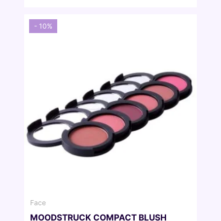
was:
is:
27,00 €.
24,30 €.
- 10%
Face
MOODSTRUCK COMPACT BLUSH