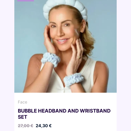
Face
BUBBLE HEADBAND AND WRISTBAND
SET
Original
Current
27,00
€
24,30
€
price
price