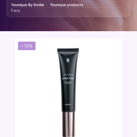
Younique By Emilie
Younique products
Face
- 10%