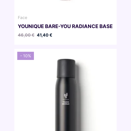
Face
YOUNIQUE BARE-YOU RADIANCE BASE
Original
Current
46,00
€
41,40
€
price
price
was:
is:
46,00 €.
41,40 €.
- 10%