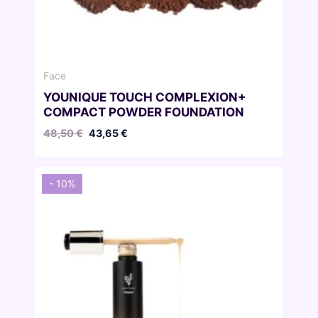
Face
YOUNIQUE TOUCH COMPLEXION+
COMPACT POWDER FOUNDATION
Original
Current
48,50
€
43,65
€
price
price
was:
is:
48,50 €.
43,65 €.
- 10%