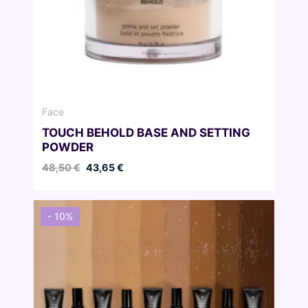
Face
TOUCH BEHOLD BASE AND SETTING
POWDER
Original
Current
48,50
€
43,65
€
price
price
was:
is:
48,50 €.
43,65 €.
- 10%