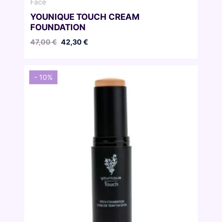
Face
YOUNIQUE TOUCH CREAM
FOUNDATION
Original
Current
47,00
€
42,30
€
price
price
was:
is:
47,00 €.
42,30 €.
- 10%