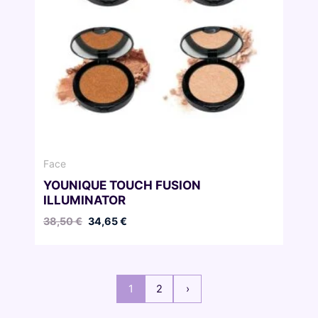
Face
YOUNIQUE TOUCH FUSION
ILLUMINATOR
Original
Current
38,50
€
34,65
€
price
price
was:
is:
38,50 €.
34,65 €.
1
2
›