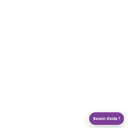
Besoin d’aide ?