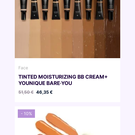
Face
TINTED MOISTURIZING BB CREAM+
YOUNIQUE BARE·YOU
Original
Current
51,50
€
46,35
€
price
price
was:
is:
51,50 €.
46,35 €.
- 10%