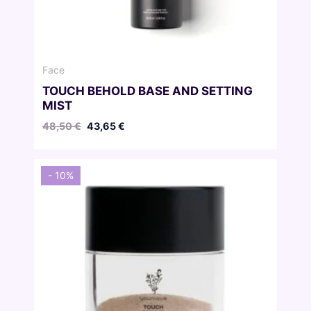
Face
TOUCH BEHOLD BASE AND SETTING
MIST
Original
Current
48,50
€
43,65
€
price
price
was:
is:
48,50 €.
43,65 €.
- 10%