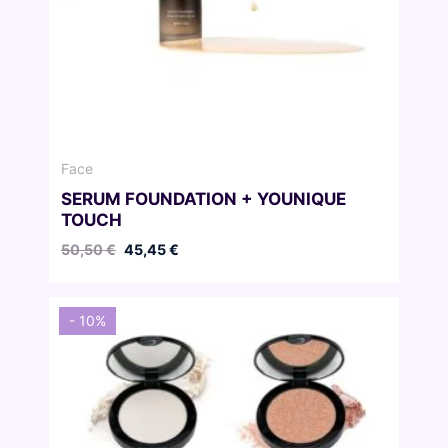
Face
SERUM FOUNDATION + YOUNIQUE
TOUCH
Original
Current
50,50
€
45,45
€
price
price
was:
is:
50,50 €.
45,45 €.
- 10%