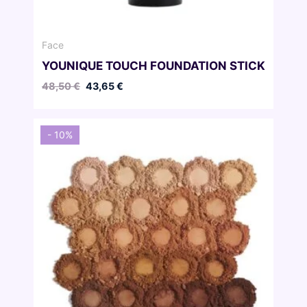
Face
YOUNIQUE TOUCH FOUNDATION STICK
Original
Current
48,50
€
43,65
€
price
price
was:
is:
48,50 €.
43,65 €.
- 10%