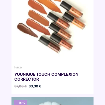
Face
YOUNIQUE TOUCH COMPLEXION
CORRECTOR
Original
Current
37,00
€
33,30
€
price
price
was:
is:
37,00 €.
33,30 €.
- 10%