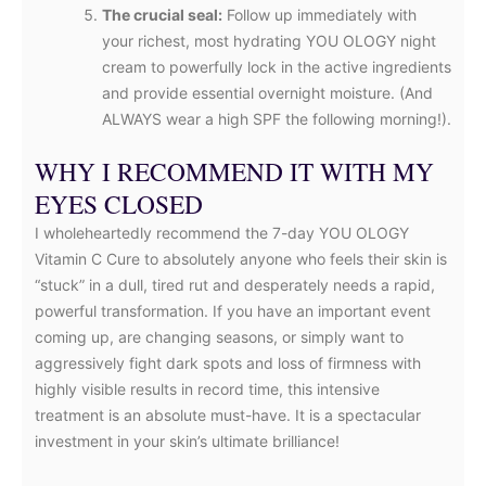
The crucial seal:
Follow up immediately with
your richest, most hydrating YOU OLOGY night
cream to powerfully lock in the active ingredients
and provide essential overnight moisture. (And
ALWAYS wear a high SPF the following morning!).
WHY I RECOMMEND IT WITH MY
EYES CLOSED
I wholeheartedly recommend the 7-day YOU OLOGY
Vitamin C Cure to absolutely anyone who feels their skin is
“stuck” in a dull, tired rut and desperately needs a rapid,
powerful transformation. If you have an important event
coming up, are changing seasons, or simply want to
aggressively fight dark spots and loss of firmness with
highly visible results in record time, this intensive
treatment is an absolute must-have. It is a spectacular
investment in your skin’s ultimate brilliance!