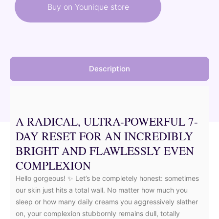
was:
is:
Buy on Younique store
58,50 €.
52,65 €.
Description
A RADICAL, ULTRA-POWERFUL 7-
DAY RESET FOR AN INCREDIBLY
BRIGHT AND FLAWLESSLY EVEN
COMPLEXION
Hello gorgeous! ✨ Let’s be completely honest: sometimes
our skin just hits a total wall. No matter how much you
sleep or how many daily creams you aggressively slather
on, your complexion stubbornly remains dull, totally