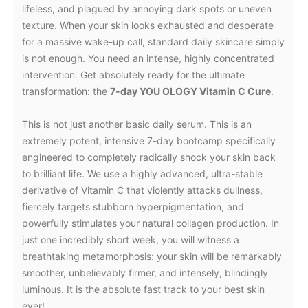
lifeless, and plagued by annoying dark spots or uneven
texture. When your skin looks exhausted and desperate
for a massive wake-up call, standard daily skincare simply
is not enough. You need an intense, highly concentrated
intervention. Get absolutely ready for the ultimate
transformation: the
7-day YOU OLOGY Vitamin C Cure
.
This is not just another basic daily serum. This is an
extremely potent, intensive 7-day bootcamp specifically
engineered to completely radically shock your skin back
to brilliant life. We use a highly advanced, ultra-stable
derivative of Vitamin C that violently attacks dullness,
fiercely targets stubborn hyperpigmentation, and
powerfully stimulates your natural collagen production. In
just one incredibly short week, you will witness a
breathtaking metamorphosis: your skin will be remarkably
smoother, unbelievably firmer, and intensely, blindingly
luminous. It is the absolute fast track to your best skin
ever!