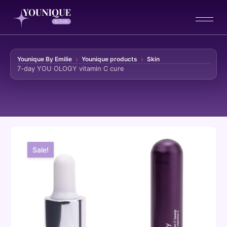
Younique By Emilie
Younique products
Skin
7-day YOU OLOGY vitamin C cure
Skip to content
Sale!