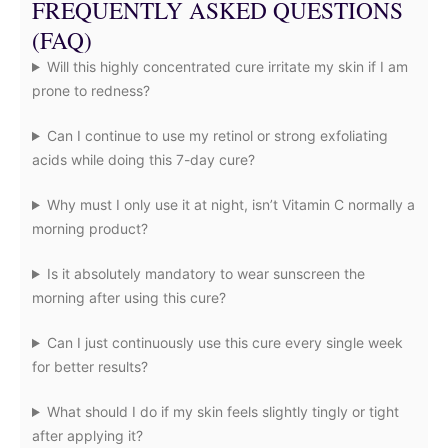
FREQUENTLY ASKED QUESTIONS
(FAQ)
Will this highly concentrated cure irritate my skin if I am
prone to redness?
Can I continue to use my retinol or strong exfoliating
acids while doing this 7-day cure?
Why must I only use it at night, isn’t Vitamin C normally a
morning product?
Is it absolutely mandatory to wear sunscreen the
morning after using this cure?
Can I just continuously use this cure every single week
for better results?
What should I do if my skin feels slightly tingly or tight
after applying it?