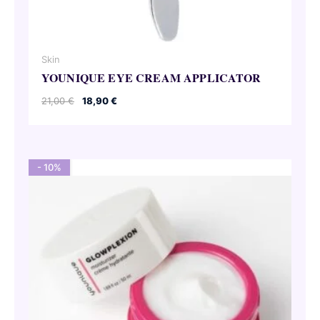
Skin
YOUNIQUE EYE CREAM APPLICATOR
Original
Current
21,00
€
18,90
€
price
price
was:
is:
21,00 €.
18,90 €.
- 10%