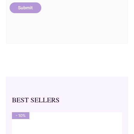
BEST SELLERS
- 10%