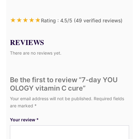
★
★
★
★
★
Rating : 4.5/5 (49 verified reviews)
REVIEWS
There are no reviews yet.
Be the first to review “7-day YOU
OLOGY vitamin C cure”
Your email address will not be published.
Required fields
are marked
*
Your review
*