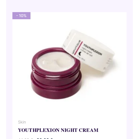
55,00 €.
49,50 €.
- 10%
Skin
YOUTHPLEXION NIGHT CREAM