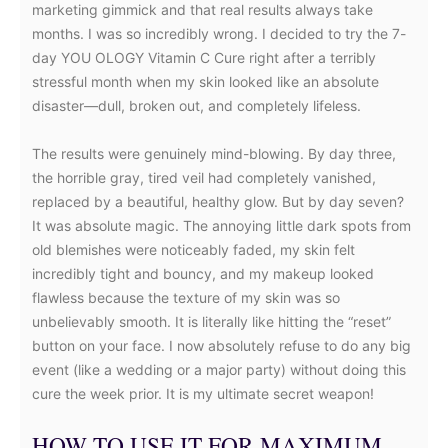
marketing gimmick and that real results always take
months. I was so incredibly wrong. I decided to try the 7-
day YOU OLOGY Vitamin C Cure right after a terribly
stressful month when my skin looked like an absolute
disaster—dull, broken out, and completely lifeless.
The results were genuinely mind-blowing. By day three,
the horrible gray, tired veil had completely vanished,
replaced by a beautiful, healthy glow. But by day seven?
It was absolute magic. The annoying little dark spots from
old blemishes were noticeably faded, my skin felt
incredibly tight and bouncy, and my makeup looked
flawless because the texture of my skin was so
unbelievably smooth. It is literally like hitting the “reset”
button on your face. I now absolutely refuse to do any big
event (like a wedding or a major party) without doing this
cure the week prior. It is my ultimate secret weapon!
HOW TO USE IT FOR MAXIMUM