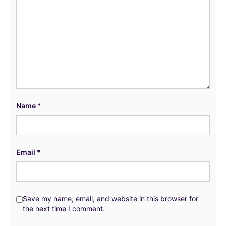
Name
*
Email
*
Save my name, email, and website in this browser for
the next time I comment.