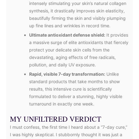
intensely stimulating your skin’s natural collagen
synthesis, it drastically improves skin elasticity,
beautifully firming the skin and visibly plumping
up fine lines and wrinkles in record time.
Ultimate antioxidant defense shield:
It provides
a massive surge of elite antioxidants that fiercely
protect your delicate skin cells from the
devastating, aging effects of free radicals,
pollution, and daily UV exposure.
Rapid, visible 7-day transformation:
Unlike
standard products that take months to show
results, this intensive cure is scientifically
formulated to deliver a stunning, highly visible
turnaround in exactly one week.
MY UNFILTERED VERDICT
I must confess, the first time I heard about a “7-day cure,”
I was highly skeptical. I stubbornly thought it was just a