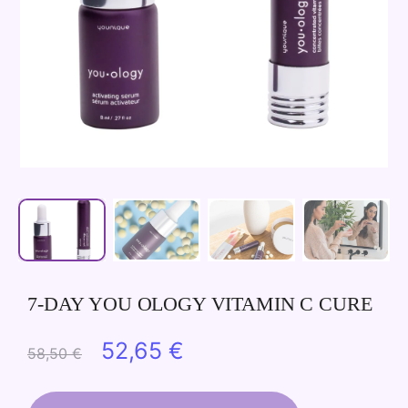
7-DAY YOU OLOGY VITAMIN C CURE
Original
Current
52,65
€
58,50
€
price
price