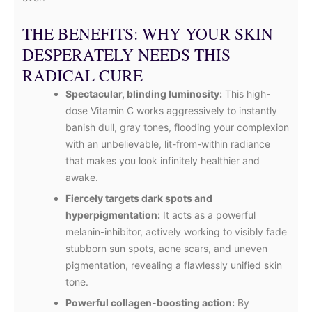
THE BENEFITS: WHY YOUR SKIN
DESPERATELY NEEDS THIS
RADICAL CURE
Spectacular, blinding luminosity:
This high-
dose Vitamin C works aggressively to instantly
banish dull, gray tones, flooding your complexion
with an unbelievable, lit-from-within radiance
that makes you look infinitely healthier and
awake.
Fiercely targets dark spots and
hyperpigmentation:
It acts as a powerful
melanin-inhibitor, actively working to visibly fade
stubborn sun spots, acne scars, and uneven
pigmentation, revealing a flawlessly unified skin
tone.
Powerful collagen-boosting action:
By