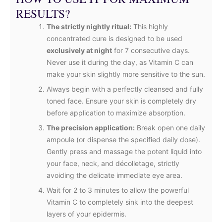
RESULTS?
The strictly nightly ritual:
This highly
concentrated cure is designed to be used
exclusively at night
for 7 consecutive days.
Never use it during the day, as Vitamin C can
make your skin slightly more sensitive to the sun.
Always begin with a perfectly cleansed and fully
toned face. Ensure your skin is completely dry
before application to maximize absorption.
The precision application:
Break open one daily
ampoule (or dispense the specified daily dose).
Gently press and massage the potent liquid into
your face, neck, and décolletage, strictly
avoiding the delicate immediate eye area.
Wait for 2 to 3 minutes to allow the powerful
Vitamin C to completely sink into the deepest
layers of your epidermis.