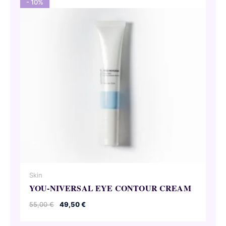
- 10%
Skin
YOU-NIVERSAL EYE CONTOUR CREAM
Original
Current
55,00
€
49,50
€
price
price
was:
is: