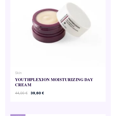
Skin
YOUTHPLEXION MOISTURIZING DAY
CREAM
Original
Current
44,00
€
39,60
€
price
price
was:
is:
44,00 €.
39,60 €.