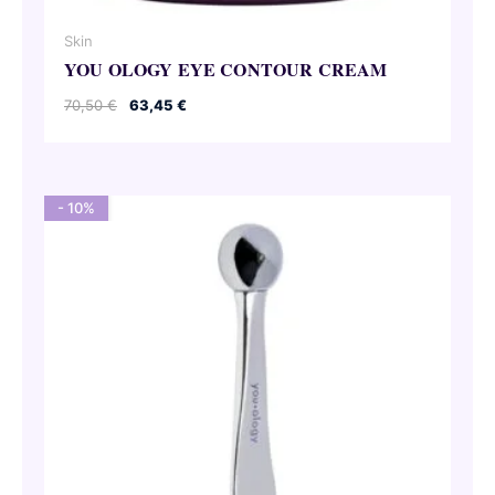
Skin
YOU OLOGY EYE CONTOUR CREAM
Original
Current
70,50
€
63,45
€
price
price
was:
is:
70,50 €.
63,45 €.
- 10%