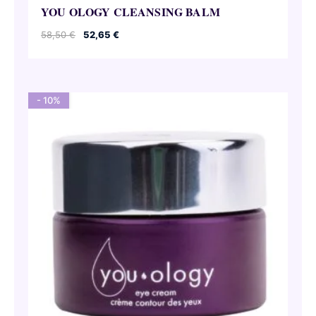
YOU OLOGY CLEANSING BALM
Original
Current
58,50
€
52,65
€
price
price
was:
is:
58,50 €.
52,65 €.
- 10%