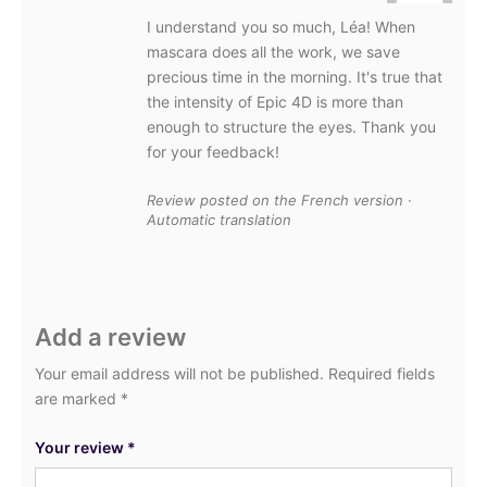
I understand you so much, Léa! When
mascara does all the work, we save
precious time in the morning. It's true that
the intensity of Epic 4D is more than
enough to structure the eyes. Thank you
for your feedback!
Review posted on the French version ·
Automatic translation
Add a review
Your email address will not be published.
Required fields
are marked
*
Your review
*