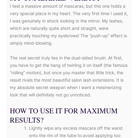
I test a massive amount of mascaras, but this one holds a
very special place in my heart. The very first time I used it,
I was genuinely in shock looking in the mirror. My lashes,
which are naturally quite short and straight, were
practically touching my eyebrows! The “push-up” effect is
simply mind-blowing.
The real secret truly lies in the dual-sided brush. At first,
you have to get the hang of twirling it on itself (the famous
“rolling” motion), but once you master that little trick, the
result rivals the most beautiful salon lash extensions. It is
my absolute secret weapon when I want a mesmerizing
look that will definitely not go unnoticed.
HOW TO USE IT FOR MAXIMUM
RESULTS?
Lightly wipe any excess mascara off the wand
onto the rim of the tube to avoid applying too