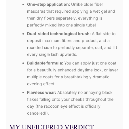
One-step application:
Unlike older fiber
mascaras that required applying a wet gel and
then dry fibers separately, everything is
perfectly mixed into one single tube!
Dual-sided technological brush:
A flat side to
deposit maximum fibers and product, and a
rounded side to perfectly separate, curl, and lift
every single lash upwards.
Buildable formula:
You can apply just one coat
for a beautifully enhanced daytime look, or layer
multiple coats for a breathtakingly dramatic
evening effect.
Flawless wear:
Absolutely no annoying black
flakes falling onto your cheeks throughout the
day (the raccoon eye effect is officially
cancelled!).
MY UNFILTERED VERDICT