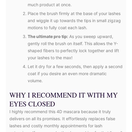
much product at once.
Place the brush firmly at the base of your lashes
and wiggle it up towards the tips in small zigzag
motions to fully coat each lash.
The ultimate pro tip:
As you sweep upward,
gently roll the brush on itself. This allows the Y-
shaped fibers to perfectly lock together and lift
your lashes to the max!
Let it dry for a few seconds, then apply a second
coat if you desire an even more dramatic
volume.
WHY I RECOMMEND IT WITH MY
EYES CLOSED
I highly recommend this 4D mascara because it truly
delivers on all its promises. It effortlessly replaces false
lashes and costly monthly appointments for lash