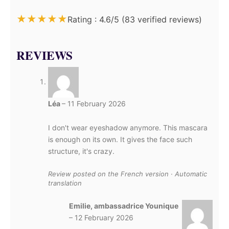
★
★
★
★
★
Rating : 4.6/5 (83 verified reviews)
REVIEWS
Léa
–
11 February 2026
I don't wear eyeshadow anymore. This mascara
is enough on its own. It gives the face such
structure, it's crazy.
Review posted on the French version · Automatic
translation
Emilie, ambassadrice Younique
–
12 February 2026