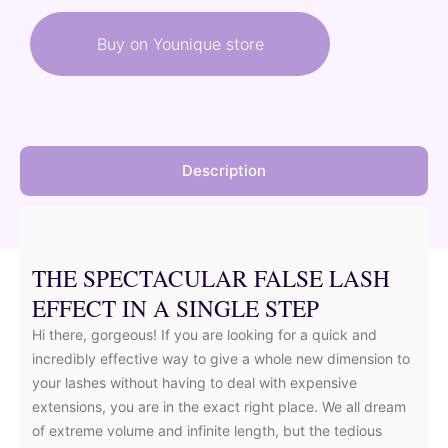
was:
is:
Buy on Younique store
37,00 €.
33,30 €.
Description
THE SPECTACULAR FALSE LASH
EFFECT IN A SINGLE STEP
Hi there, gorgeous! If you are looking for a quick and
incredibly effective way to give a whole new dimension to
your lashes without having to deal with expensive
extensions, you are in the exact right place. We all dream
of extreme volume and infinite length, but the tedious