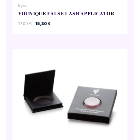
Eyes
YOUNIQUE FALSE LASH APPLICATOR
Original
Current
17,00
€
15,30
€
price
price
was:
is:
17,00 €.
15,30 €.