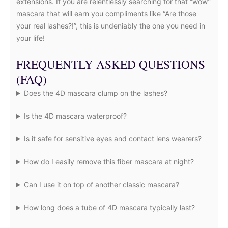
extensions. If you are relentlessly searching for that “wow”
mascara that will earn you compliments like “Are those
your real lashes?!”, this is undeniably the one you need in
your life!
FREQUENTLY ASKED QUESTIONS
(FAQ)
Does the 4D mascara clump on the lashes?
Is the 4D mascara waterproof?
Is it safe for sensitive eyes and contact lens wearers?
How do I easily remove this fiber mascara at night?
Can I use it on top of another classic mascara?
How long does a tube of 4D mascara typically last?