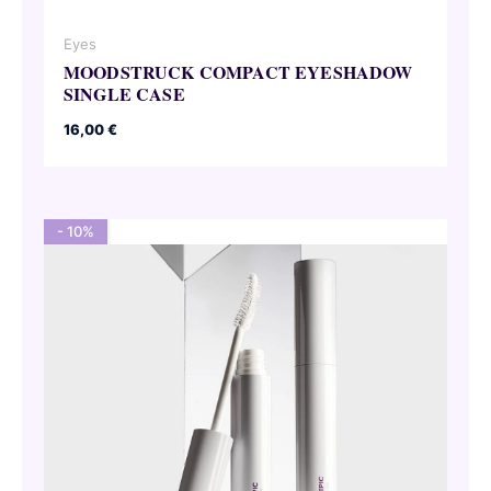
Eyes
MOODSTRUCK COMPACT EYESHADOW
SINGLE CASE
16,00
€
- 10%