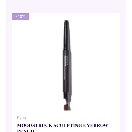
21,00 €.
18,90 €.
- 10%
Eyes
MOODSTRUCK SCULPTING EYEBROW
PENCIL