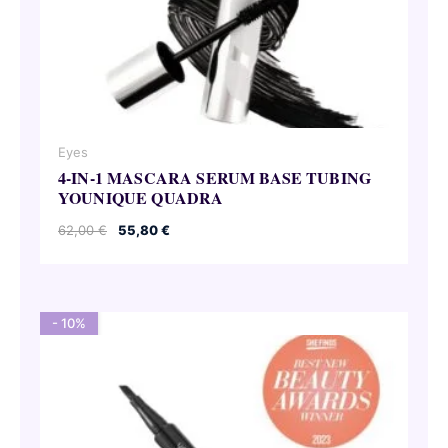
Eyes
4-IN-1 MASCARA SERUM BASE TUBING
YOUNIQUE QUADRA
Original
Current
62,00
€
55,80
€
price
price
was:
is:
62,00 €.
55,80 €.
- 10%