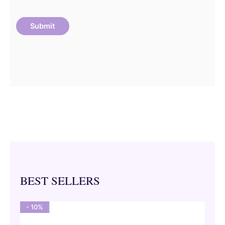
BEST SELLERS
- 10%