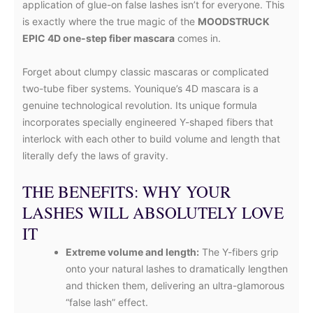
application of glue-on false lashes isn’t for everyone. This
is exactly where the true magic of the
MOODSTRUCK
EPIC 4D one-step fiber mascara
comes in.
Forget about clumpy classic mascaras or complicated
two-tube fiber systems. Younique’s 4D mascara is a
genuine technological revolution. Its unique formula
incorporates specially engineered Y-shaped fibers that
interlock with each other to build volume and length that
literally defy the laws of gravity.
THE BENEFITS: WHY YOUR
LASHES WILL ABSOLUTELY LOVE
IT
Extreme volume and length:
The Y-fibers grip
onto your natural lashes to dramatically lengthen
and thicken them, delivering an ultra-glamorous
“false lash” effect.