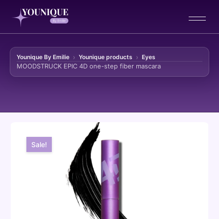
Younique By Emilie
Younique products
Eyes
MOODSTRUCK EPIC 4D one-step fiber mascara
Skip to content
Sale!