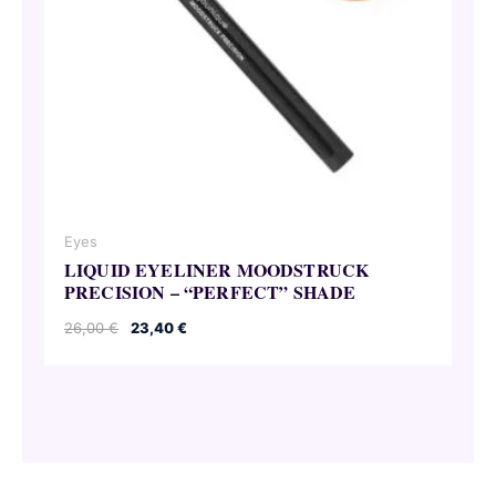
Eyes
LIQUID EYELINER MOODSTRUCK
PRECISION – “PERFECT” SHADE
Original
Current
26,00
€
23,40
€
price
price
was:
is:
26,00 €.
23,40 €.