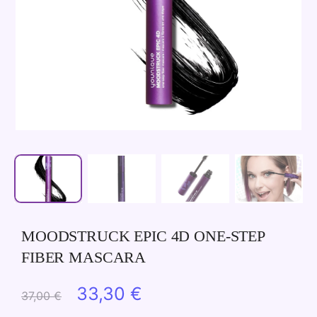
MOODSTRUCK EPIC 4D ONE-STEP
FIBER MASCARA
Original
Current
33,30
€
37,00
€
price
price