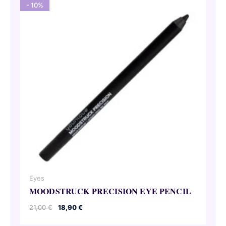
- 10%
Eyes
MOODSTRUCK PRECISION EYE PENCIL
Original
Current
21,00
€
18,90
€
price
price
was:
is: