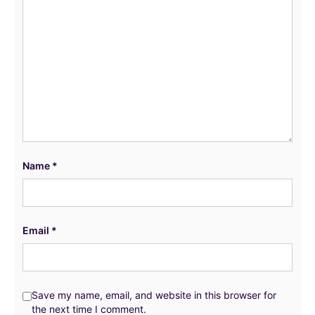
Name
*
Email
*
Save my name, email, and website in this browser for
the next time I comment.