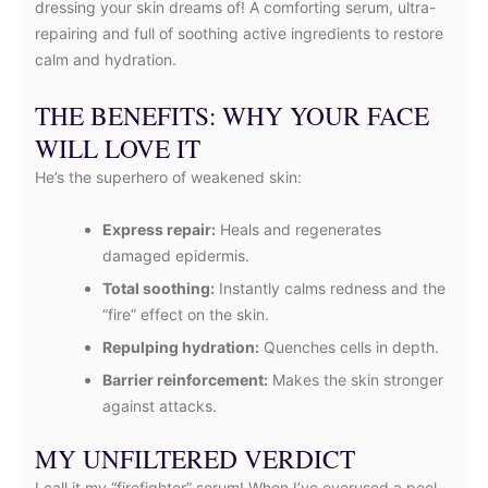
dressing your skin dreams of! A comforting serum, ultra-
repairing and full of soothing active ingredients to restore
calm and hydration.
THE BENEFITS: WHY YOUR FACE
WILL LOVE IT
He’s the superhero of weakened skin:
Express repair:
Heals and regenerates
damaged epidermis.
Total soothing:
Instantly calms redness and the
“fire” effect on the skin.
Repulping hydration:
Quenches cells in depth.
Barrier reinforcement:
Makes the skin stronger
against attacks.
MY UNFILTERED VERDICT
I call it my “firefighter” serum! When I’ve overused a peel