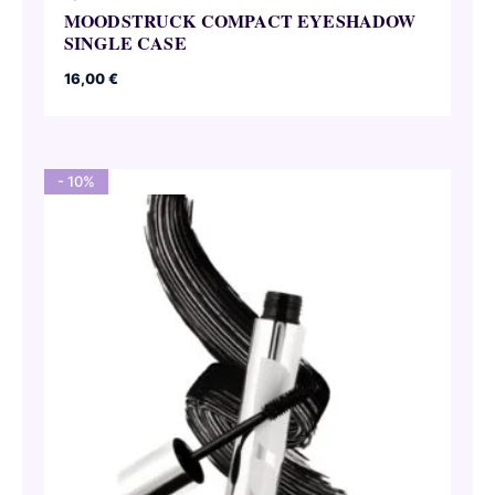
MOODSTRUCK COMPACT EYESHADOW
SINGLE CASE
16,00
€
- 10%