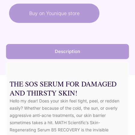
was:
is:
Buy on Younique store
33,00 €.
29,70 €.
Description
THE SOS SERUM FOR DAMAGED
AND THIRSTY SKIN!
Hello my dear! Does your skin feel tight, peel, or redden
easily? Whether because of the cold, the sun, or overly
aggressive anti-acne treatments, our skin barrier
sometimes takes a hit. MATH Scientific’s Skin-
Regenerating Serum B5 RECOVERY is the invisible