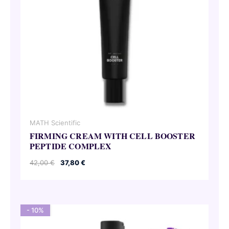
MATH Scientific
FIRMING CREAM WITH CELL BOOSTER
PEPTIDE COMPLEX
Original
Current
42,00
€
37,80
€
price
price
was:
is:
42,00 €.
37,80 €.
- 10%