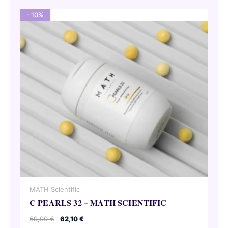
- 10%
MATH Scientific
C PEARLS 32 – MATH SCIENTIFIC
Original
Current
69,00
€
62,10
€
price
price