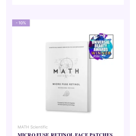
was:
is:
69,00 €.
62,10 €.
- 10%
MATH Scientific
MICRO FUSE RETINOL FACE PATCHES