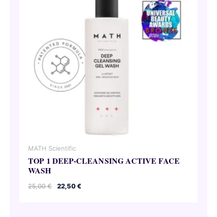
MATH Scientific
TOP 1 DEEP-CLEANSING ACTIVE FACE
WASH
Original
Current
25,00
€
22,50
€
price
price
was:
is:
25,00 €.
22,50 €.