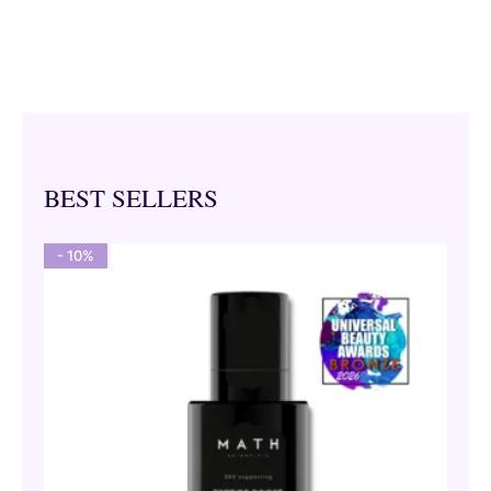
BEST SELLERS
- 10%