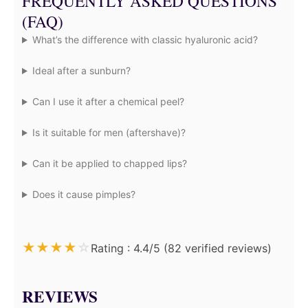
FREQUENTLY ASKED QUESTIONS
(FAQ)
What’s the difference with classic hyaluronic acid?
Ideal after a sunburn?
Can I use it after a chemical peel?
Is it suitable for men (aftershave)?
Can it be applied to chapped lips?
Does it cause pimples?
★
★
★
★
☆
Rating : 4.4/5 (82 verified reviews)
REVIEWS