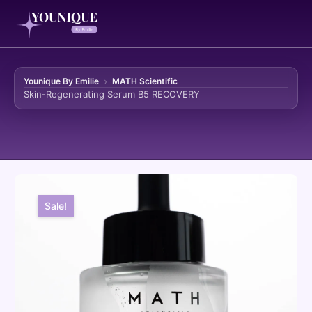
Younique By Emilie
MATH Scientific
Skin-Regenerating Serum B5 RECOVERY
Skip to content
Sale!