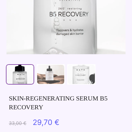
SKIN-REGENERATING SERUM B5
RECOVERY
Original
Current
29,70
€
33,00
€
price
price