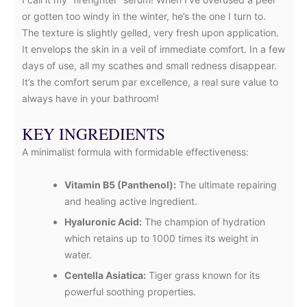
or gotten too windy in the winter, he’s the one I turn to.
The texture is slightly gelled, very fresh upon application.
It envelops the skin in a veil of immediate comfort. In a few
days of use, all my scathes and small redness disappear.
It’s the comfort serum par excellence, a real sure value to
always have in your bathroom!
KEY INGREDIENTS
A minimalist formula with formidable effectiveness:
Vitamin B5 (Panthenol):
The ultimate repairing
and healing active ingredient.
Hyaluronic Acid:
The champion of hydration
which retains up to 1000 times its weight in
water.
Centella Asiatica:
Tiger grass known for its
powerful soothing properties.