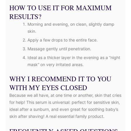
HOW TO USE IT FOR MAXIMUM
RESULTS?
Morning and evening, on clean, slightly damp
skin.
Apply a few drops to the entire face.
Massage gently until penetration.
Ideal as a thicker layer in the evening as a “night
mask” on very irritated areas.
WHY I RECOMMEND IT TO YOU
WITH MY EYES CLOSED
Because we all have, at one time or another, skin that cries
for help! This serum is universal: perfect for sensitive skin,
ideal after a sunburn, and even great for soothing baby’s
skin after shaving! A real essential family product.