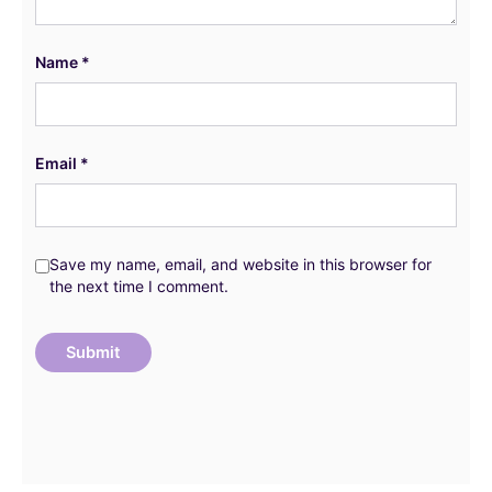
Name
*
Email
*
Save my name, email, and website in this browser for
the next time I comment.