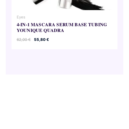
Eyes
4-IN-1 MASCARA SERUM BASE TUBING
YOUNIQUE QUADRA
Original
Current
62,00
€
55,80
€
price
price
was:
is:
62,00 €.
55,80 €.