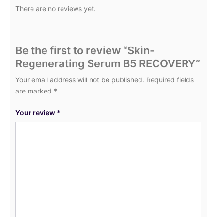
There are no reviews yet.
Be the first to review “Skin-
Regenerating Serum B5 RECOVERY”
Your email address will not be published.
Required fields
are marked
*
Your review
*