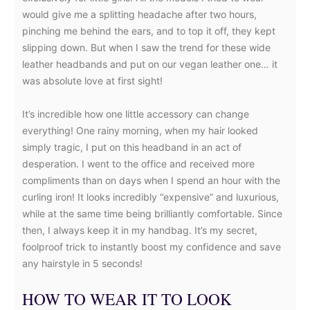
would give me a splitting headache after two hours,
pinching me behind the ears, and to top it off, they kept
slipping down. But when I saw the trend for these wide
leather headbands and put on our vegan leather one… it
was absolute love at first sight!
It’s incredible how one little accessory can change
everything! One rainy morning, when my hair looked
simply tragic, I put on this headband in an act of
desperation. I went to the office and received more
compliments than on days when I spend an hour with the
curling iron! It looks incredibly “expensive” and luxurious,
while at the same time being brilliantly comfortable. Since
then, I always keep it in my handbag. It’s my secret,
foolproof trick to instantly boost my confidence and save
any hairstyle in 5 seconds!
HOW TO WEAR IT TO LOOK