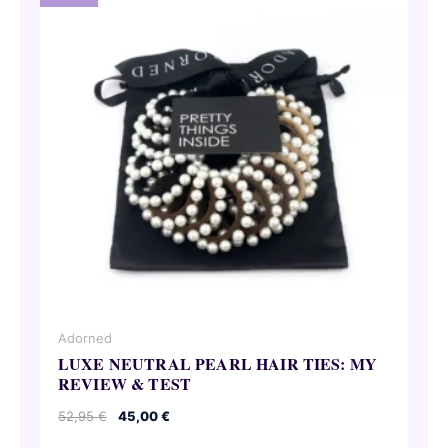
Adorned
LUXE NEUTRAL PEARL HAIR TIES: MY
REVIEW & TEST
Original
Current
52,95
€
45,00
€
price
price
was:
is: