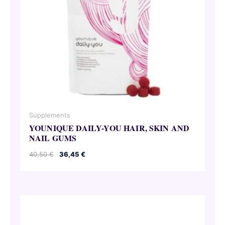
Supplements
YOUNIQUE DAILY-YOU HAIR, SKIN AND
NAIL GUMS
Original
Current
40,50
€
36,45
€
price
price
was:
is:
40,50 €.
36,45 €.