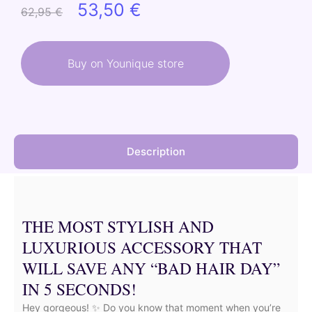
Original
Current
53,50
€
62,95
€
price
price
was:
is:
Buy on Younique store
62,95 €.
53,50 €.
Description
THE MOST STYLISH AND
LUXURIOUS ACCESSORY THAT
WILL SAVE ANY “BAD HAIR DAY”
IN 5 SECONDS!
Hey gorgeous! ✨ Do you know that moment when you’re