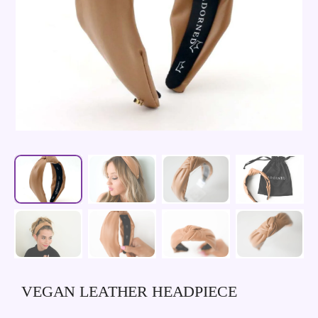
VEGAN LEATHER HEADPIECE