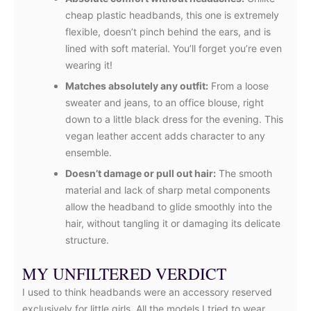
cheap plastic headbands, this one is extremely
flexible, doesn’t pinch behind the ears, and is
lined with soft material. You’ll forget you’re even
wearing it!
Matches absolutely any outfit:
From a loose
sweater and jeans, to an office blouse, right
down to a little black dress for the evening. This
vegan leather accent adds character to any
ensemble.
Doesn’t damage or pull out hair:
The smooth
material and lack of sharp metal components
allow the headband to glide smoothly into the
hair, without tangling it or damaging its delicate
structure.
MY UNFILTERED VERDICT
I used to think headbands were an accessory reserved
exclusively for little girls. All the models I tried to wear