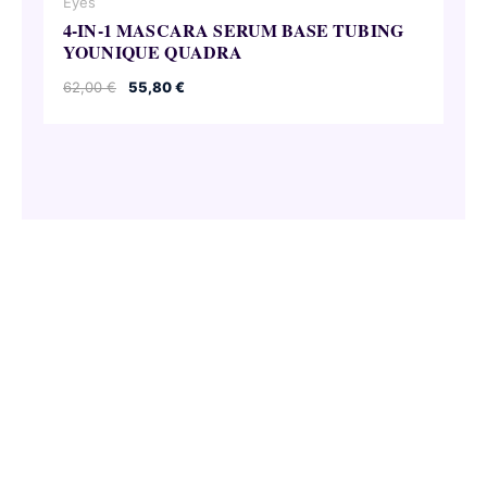
Eyes
4-IN-1 MASCARA SERUM BASE TUBING
YOUNIQUE QUADRA
Original
Current
62,00
€
55,80
€
price
price
was:
is:
62,00 €.
55,80 €.