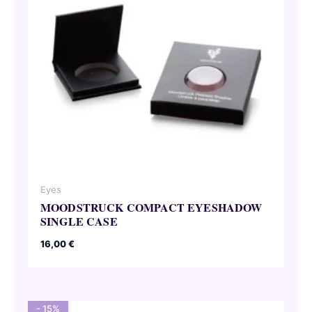
Eyes
MOODSTRUCK COMPACT EYESHADOW
SINGLE CASE
16,00
€
- 15%