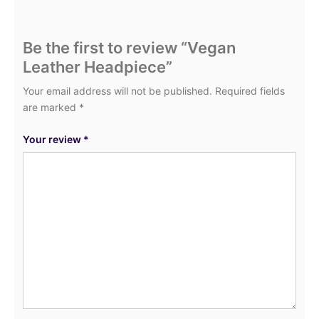
Be the first to review “Vegan
Leather Headpiece”
Your email address will not be published.
Required fields
are marked
*
Your review
*