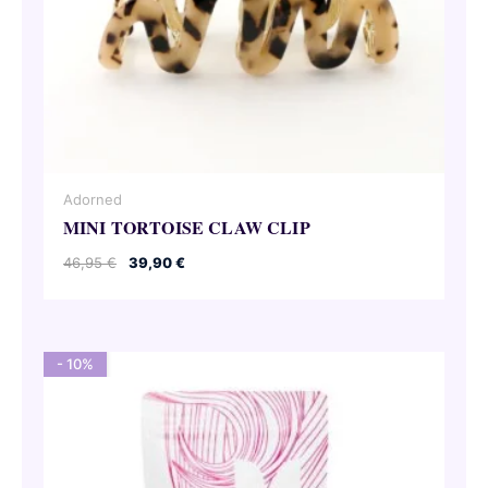
Adorned
MINI TORTOISE CLAW CLIP
Original
Current
46,95
€
39,90
€
price
price
was:
is:
46,95 €.
39,90 €.
- 10%