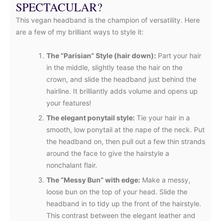
SPECTACULAR?
This vegan headband is the champion of versatility. Here
are a few of my brilliant ways to style it:
The “Parisian” Style (hair down):
Part your hair
in the middle, slightly tease the hair on the
crown, and slide the headband just behind the
hairline. It brilliantly adds volume and opens up
your features!
The elegant ponytail style:
Tie your hair in a
smooth, low ponytail at the nape of the neck. Put
the headband on, then pull out a few thin strands
around the face to give the hairstyle a
nonchalant flair.
The “Messy Bun” with edge:
Make a messy,
loose bun on the top of your head. Slide the
headband in to tidy up the front of the hairstyle.
This contrast between the elegant leather and