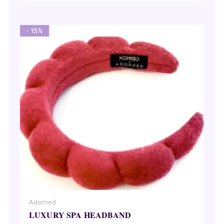
52,95 €.
45,00 €.
- 15%
Adorned
LUXURY SPA HEADBAND