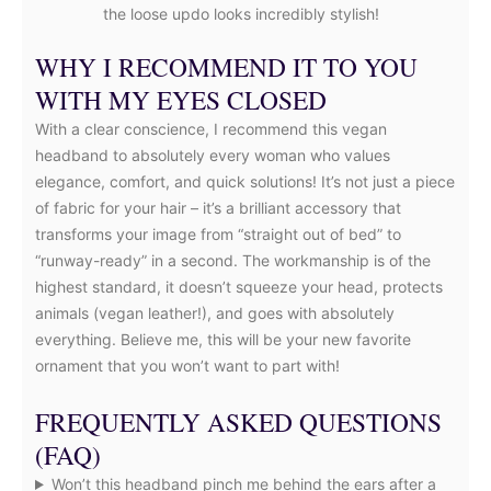
the loose updo looks incredibly stylish!
WHY I RECOMMEND IT TO YOU
WITH MY EYES CLOSED
With a clear conscience, I recommend this vegan
headband to absolutely every woman who values
elegance, comfort, and quick solutions! It’s not just a piece
of fabric for your hair – it’s a brilliant accessory that
transforms your image from “straight out of bed” to
“runway-ready” in a second. The workmanship is of the
highest standard, it doesn’t squeeze your head, protects
animals (vegan leather!), and goes with absolutely
everything. Believe me, this will be your new favorite
ornament that you won’t want to part with!
FREQUENTLY ASKED QUESTIONS
(FAQ)
Won’t this headband pinch me behind the ears after a