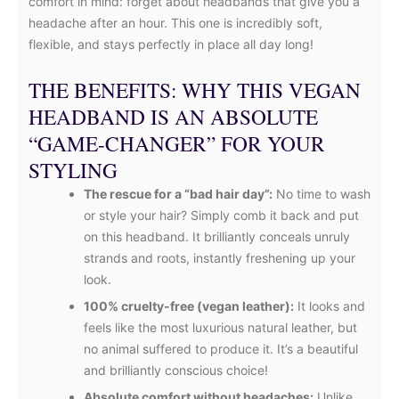
comfort in mind: forget about headbands that give you a
headache after an hour. This one is incredibly soft,
flexible, and stays perfectly in place all day long!
THE BENEFITS: WHY THIS VEGAN
HEADBAND IS AN ABSOLUTE
“GAME-CHANGER” FOR YOUR
STYLING
The rescue for a “bad hair day”:
No time to wash
or style your hair? Simply comb it back and put
on this headband. It brilliantly conceals unruly
strands and roots, instantly freshening up your
look.
100% cruelty-free (vegan leather):
It looks and
feels like the most luxurious natural leather, but
no animal suffered to produce it. It’s a beautiful
and brilliantly conscious choice!
Absolute comfort without headaches:
Unlike