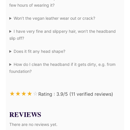
few hours of wearing it?
Won’t the vegan leather wear out or crack?
I have very fine and slippery hair, won’t the headband
slip off?
Does it fit any head shape?
How do I clean the headband if it gets dirty, e.g. from
foundation?
★
★
★
★
☆
Rating : 3.9/5 (11 verified reviews)
REVIEWS
There are no reviews yet.