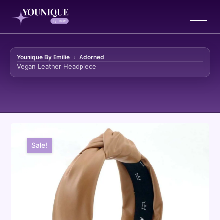
Younique By Emilie
Adorned
Vegan Leather Headpiece
Skip to content
Sale!