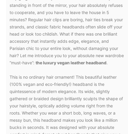
standing in front of the mirror, your hair absolutely refuses
to cooperate, and you have to leave the house in 5
minutes? Regular hair clips are boring, hair ties break your
strands, and classic fabric headbands often slide off your
head or look too childish. What if there was one brilliant
accessory that instantly adds edge, elegance, and
Parisian chic to your entire look, without damaging your
hair? Let me introduce you to your absolute new wardrobe
“must-have”:
the luxury vegan leather headband
.
This is no ordinary hair ornament! This beautiful leather
(100% vegan and eco-friendly!) headband is the
quintessence of modern elegance. Its wide, slightly
gathered or braided design brilliantly sculpts the shape of
your hairstyle, optically adding volume right from the
roots. Whether you wear a short bob, long waves, or a
messy bun, this headband makes you look like a million
bucks in seconds. It was designed with your absolute