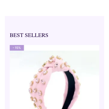
BEST SELLERS
- 15%