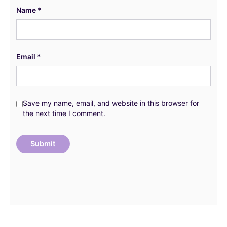
Name
*
Email
*
Save my name, email, and website in this browser for
the next time I comment.