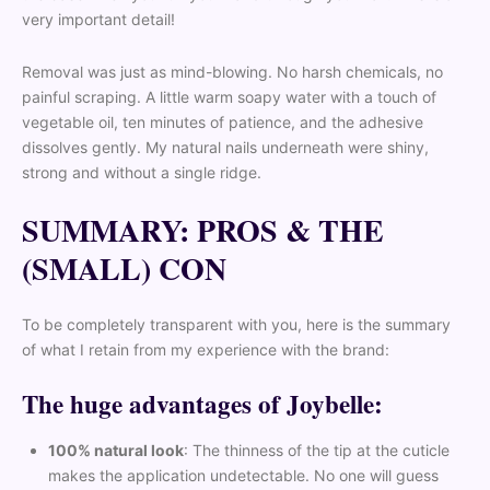
very important detail!
Removal was just as mind-blowing. No harsh chemicals, no
painful scraping. A little warm soapy water with a touch of
vegetable oil, ten minutes of patience, and the adhesive
dissolves gently. My natural nails underneath were shiny,
strong and without a single ridge.
SUMMARY: PROS & THE
(SMALL) CON
To be completely transparent with you, here is the summary
of what I retain from my experience with the brand:
The huge advantages of Joybelle:
100% natural look
: The thinness of the tip at the cuticle
makes the application undetectable. No one will guess