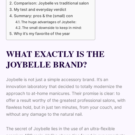
Comparison: Joybelle vs traditional salon
My test and everyday verdict
Summary: pros & the (small) con
The huge advantages of Joybelle:
The small downside to keep in mind:
Why it’s my favorite of the year
WHAT EXACTLY IS THE
JOYBELLE BRAND?
Joybelle is not just a simple accessory brand. It’s an
innovation laboratory that decided to totally modernize the
approach to at-home manicures. Their promise is clear: to
offer a result worthy of the greatest professional salons, with
flawless hold, but in just ten minutes, from your couch, and
without any damage to the natural nail.
The secret of Joybelle lies in the use of an ultra-flexible