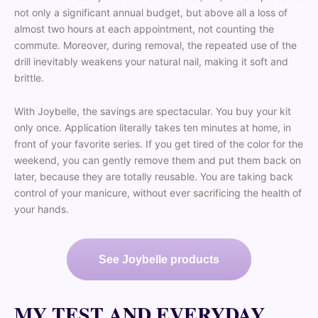
not only a significant annual budget, but above all a loss of
almost two hours at each appointment, not counting the
commute. Moreover, during removal, the repeated use of the
drill inevitably weakens your natural nail, making it soft and
brittle.
With Joybelle, the savings are spectacular. You buy your kit
only once. Application literally takes ten minutes at home, in
front of your favorite series. If you get tired of the color for the
weekend, you can gently remove them and put them back on
later, because they are totally reusable. You are taking back
control of your manicure, without ever sacrificing the health of
your hands.
See Joybelle products
MY TEST AND EVERYDAY