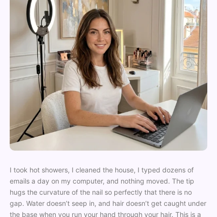
I took hot showers, I cleaned the house, I typed dozens of
emails a day on my computer, and nothing moved. The tip
hugs the curvature of the nail so perfectly that there is no
gap. Water doesn’t seep in, and hair doesn’t get caught under
the base when you run your hand through your hair. This is a