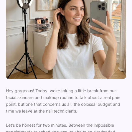
Hey gorgeous! Today, we’re taking a little break from our
facial skincare and makeup routine to talk about a real pain
point, but one that concerns us all: the colossal budget and
time we leave at the nail technician’s.
Let’s be honest for two minutes. Between the impossible
appointments to schedule when you have an overloaded