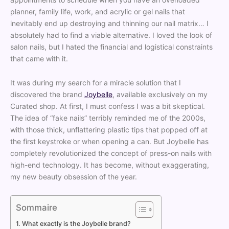
planner, family life, work, and acrylic or gel nails that
inevitably end up destroying and thinning our nail matrix… I
absolutely had to find a viable alternative. I loved the look of
salon nails, but I hated the financial and logistical constraints
that came with it.
It was during my search for a miracle solution that I
discovered the brand
Joybelle
, available exclusively on my
Curated shop. At first, I must confess I was a bit skeptical.
The idea of “fake nails” terribly reminded me of the 2000s,
with those thick, unflattering plastic tips that popped off at
the first keystroke or when opening a can. But Joybelle has
completely revolutionized the concept of press-on nails with
high-end technology. It has become, without exaggerating,
my new beauty obsession of the year.
Sommaire
What exactly is the Joybelle brand?