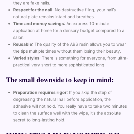
they are fake nails.
Respect for the nail
: No destructive filing, your nail’s
natural plate remains intact and breathes.
Time and money savings
: An express 10-minute
application at home for a derisory budget compared to a
salon.
Reusable
: The quality of the ABS resin allows you to wear
the tips multiple times without them losing their beauty.
Varied styles
: There is something for everyone, from ultra-
practical very short to more sophisticated long.
The small downside to keep in mind:
Preparation requires rigor
: If you skip the step of
degreasing the natural nail before application, the
adhesive will not hold. You really have to take two minutes
to clean the surface well with the wipe, it’s the absolute
secret to long-lasting hold.