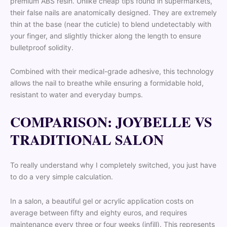
premium ABS resin. Unlike cheap tips found in supermarkets,
their false nails are anatomically designed. They are extremely
thin at the base (near the cuticle) to blend undetectably with
your finger, and slightly thicker along the length to ensure
bulletproof solidity.
Combined with their medical-grade adhesive, this technology
allows the nail to breathe while ensuring a formidable hold,
resistant to water and everyday bumps.
COMPARISON: JOYBELLE VS
TRADITIONAL SALON
To really understand why I completely switched, you just have
to do a very simple calculation.
In a salon, a beautiful gel or acrylic application costs on
average between fifty and eighty euros, and requires
maintenance every three or four weeks (infill). This represents