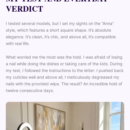
VERDICT
I tested several models, but I set my sights on the “Anna”
style, which features a short square shape. It’s absolute
elegance. It’s clean, it’s chic, and above all, it’s compatible
with real life.
What worried me the most was the hold. I was afraid of losing
a nail while doing the dishes or taking care of the kids. During
my test, I followed the instructions to the letter: I pushed back
my cuticles well and above all, I meticulously degreased my
nails with the provided wipe. The result? An incredible hold of
twelve consecutive days.