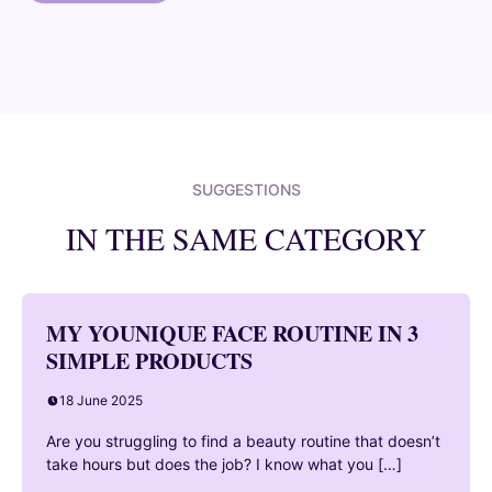
SUGGESTIONS
IN THE SAME CATEGORY
MY YOUNIQUE FACE ROUTINE IN 3
SIMPLE PRODUCTS
18 June 2025
Are you struggling to find a beauty routine that doesn’t
take hours but does the job? I know what you […]