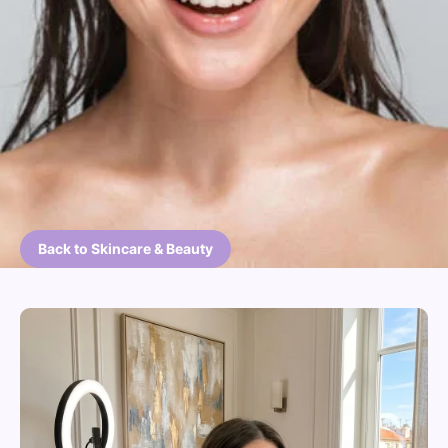
Back to Skincare & Beauty