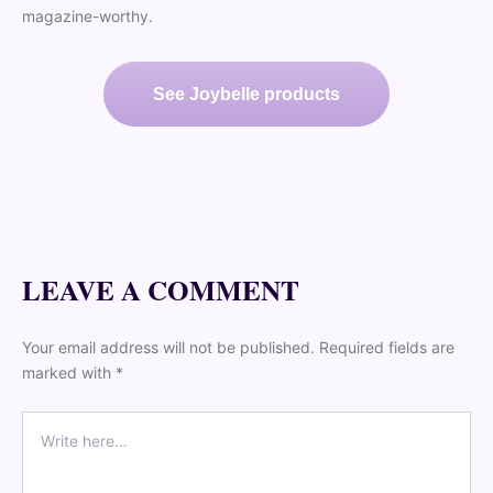
magazine-worthy.
See Joybelle products
LEAVE A COMMENT
Your email address will not be published. Required fields are
marked with *
Comment