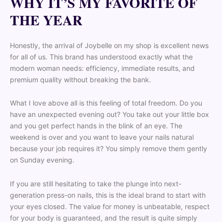
WHY IT’S MY FAVORITE OF
THE YEAR
Honestly, the arrival of Joybelle on my shop is excellent news
for all of us. This brand has understood exactly what the
modern woman needs: efficiency, immediate results, and
premium quality without breaking the bank.
What I love above all is this feeling of total freedom. Do you
have an unexpected evening out? You take out your little box
and you get perfect hands in the blink of an eye. The
weekend is over and you want to leave your nails natural
because your job requires it? You simply remove them gently
on Sunday evening.
If you are still hesitating to take the plunge into next-
generation press-on nails, this is the ideal brand to start with
your eyes closed. The value for money is unbeatable, respect
for your body is guaranteed, and the result is quite simply