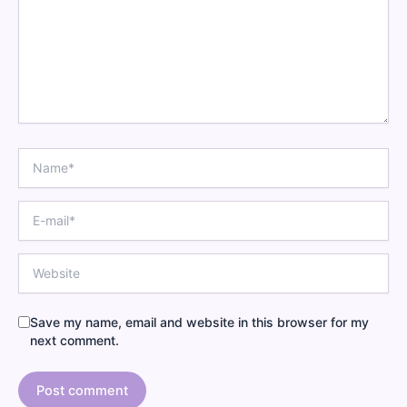
Name
E-
mail
Website
Save my name, email and website in this browser for my
next comment.