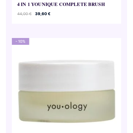
4 IN 1 YOUNIQUE COMPLETE BRUSH
Original
Current
44,00
€
39,60
€
price
price
was:
is:
44,00 €.
39,60 €.
- 10%