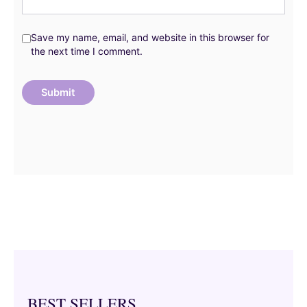
Save my name, email, and website in this browser for
the next time I comment.
BEST SELLERS