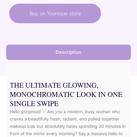
was:
is:
Buy on Younique store
40,50 €.
36,45 €.
Description
THE ULTIMATE GLOWING,
MONOCHROMATIC LOOK IN ONE
SINGLE SWIPE
Hello gorgeous! ✨ Are you a modern, busy woman who
craves a beautifully fresh, radiant, and pulled-together
makeup look but absolutely hates spending 30 minutes in
front of the mirror every morning? Say a massive hello to