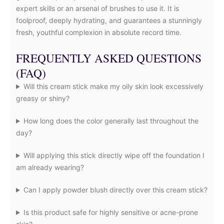
expert skills or an arsenal of brushes to use it. It is
foolproof, deeply hydrating, and guarantees a stunningly
fresh, youthful complexion in absolute record time.
FREQUENTLY ASKED QUESTIONS
(FAQ)
Will this cream stick make my oily skin look excessively
greasy or shiny?
How long does the color generally last throughout the
day?
Will applying this stick directly wipe off the foundation I
am already wearing?
Can I apply powder blush directly over this cream stick?
Is this product safe for highly sensitive or acne-prone