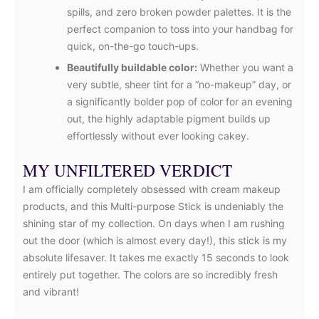
spills, and zero broken powder palettes. It is the
perfect companion to toss into your handbag for
quick, on-the-go touch-ups.
Beautifully buildable color:
Whether you want a
very subtle, sheer tint for a “no-makeup” day, or
a significantly bolder pop of color for an evening
out, the highly adaptable pigment builds up
effortlessly without ever looking cakey.
MY UNFILTERED VERDICT
I am officially completely obsessed with cream makeup
products, and this Multi-purpose Stick is undeniably the
shining star of my collection. On days when I am rushing
out the door (which is almost every day!), this stick is my
absolute lifesaver. It takes me exactly 15 seconds to look
entirely put together. The colors are so incredibly fresh
and vibrant!