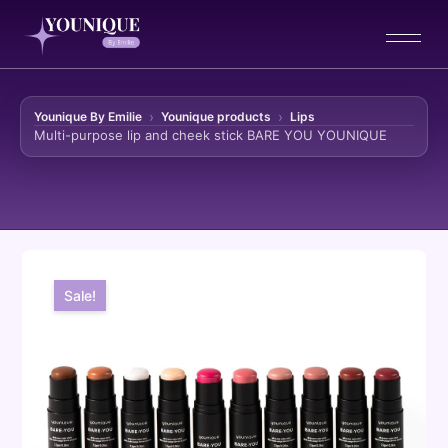
Younique By Emilie
Younique products
Lips
Multi-purpose lip and cheek stick BARE YOU YOUNIQUE
Skip to content
Sale!