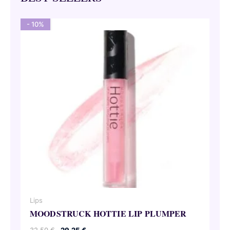
- 10%
Lips
MOODSTRUCK HOTTIE LIP PLUMPER
Original
Current