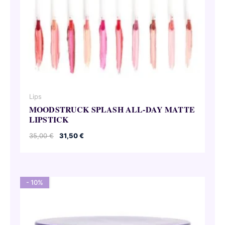
Lips
MOODSTRUCK SPLASH ALL-DAY MATTE
LIPSTICK
Original
Current
35,00
€
31,50
€
price
price
was:
is:
35,00 €.
31,50 €.
- 10%