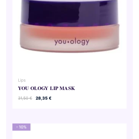
Lips
YOU OLOGY LIP MASK
Original
Current
31,50
€
28,35
€
price
price
was:
is:
31,50 €.
28,35 €.
- 10%