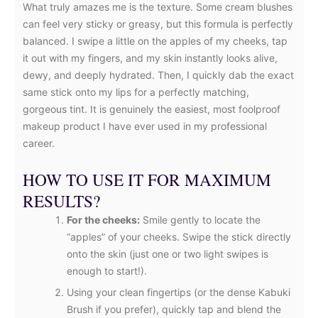
What truly amazes me is the texture. Some cream blushes
can feel very sticky or greasy, but this formula is perfectly
balanced. I swipe a little on the apples of my cheeks, tap
it out with my fingers, and my skin instantly looks alive,
dewy, and deeply hydrated. Then, I quickly dab the exact
same stick onto my lips for a perfectly matching,
gorgeous tint. It is genuinely the easiest, most foolproof
makeup product I have ever used in my professional
career.
HOW TO USE IT FOR MAXIMUM
RESULTS?
For the cheeks:
Smile gently to locate the
“apples” of your cheeks. Swipe the stick directly
onto the skin (just one or two light swipes is
enough to start!).
Using your clean fingertips (or the dense Kabuki
Brush if you prefer), quickly tap and blend the