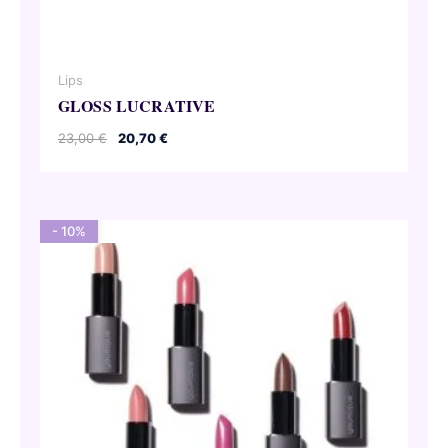
Lips
GLOSS LUCRATIVE
Original
Current
23,00
€
20,70
€
price
price
was:
is:
23,00 €.
20,70 €.
- 10%