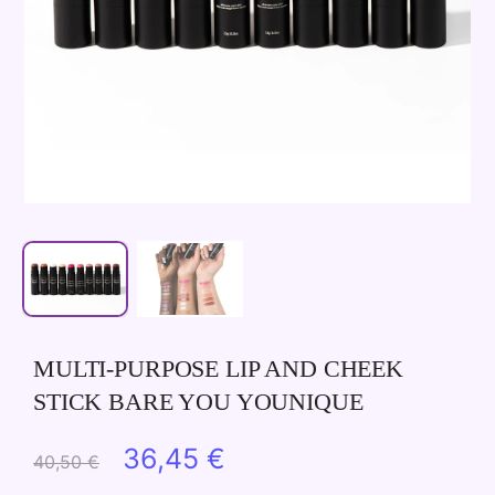
MULTI-PURPOSE LIP AND CHEEK
STICK BARE YOU YOUNIQUE
Original
Current
36,45
€
40,50
€
price
price