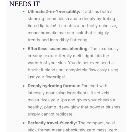
NEEDS IT
Ultimate 2-in-1 versatility:
It acts as both a
stunning cream blush and a deeply hydrating
tinted lip balm! It creates a perfectly cohesive,
monochromatic makeup look that is highly
trendy and incredibly flattering.
Effortless, seamless blending:
The luxuriously
creamy texture literally melts right into the
warmth of your skin. You do not even need a
brush; it blends out completely flawlessly using
just your fingertips!
Deeply hydrating formula:
Enriched with
intensely nourishing ingredients, it actively
moisturizes your lips and gives your cheeks a
healthy, plump, dewy glow that powder blushes
simply cannot replicate.
Perfectly travel-friendly:
The compact, solid
stick format means absolutely zero mess, zero