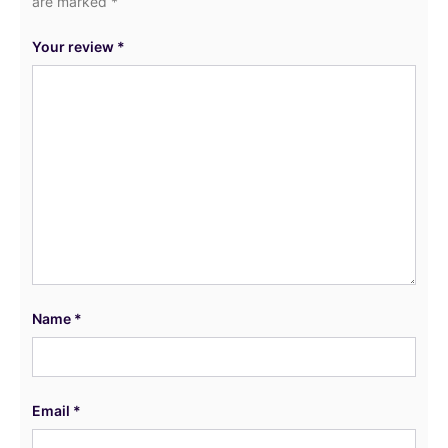
are marked
*
Your review
*
Name
*
Email
*