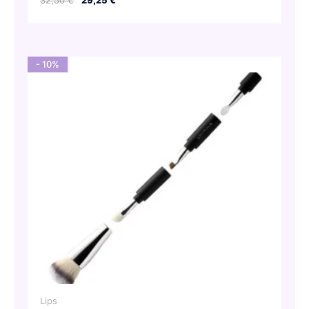
32,50
€
29,25
€
price
price
was:
is:
32,50 €.
29,25 €.
- 10%
Lips