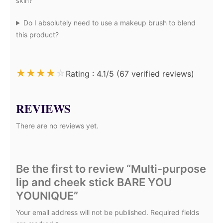
skin?
Do I absolutely need to use a makeup brush to blend
this product?
★
★
★
★
☆
Rating : 4.1/5 (67 verified reviews)
REVIEWS
There are no reviews yet.
Be the first to review “Multi-purpose
lip and cheek stick BARE YOU
YOUNIQUE”
Your email address will not be published.
Required fields