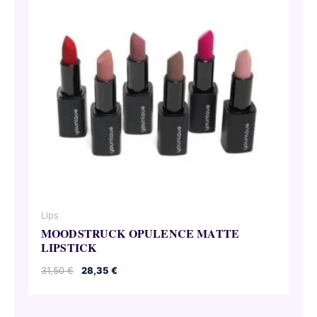
Lips
MOODSTRUCK OPULENCE MATTE
LIPSTICK
Original
Current
31,50
€
28,35
€
price
price
was:
is:
31,50 €.
28,35 €.