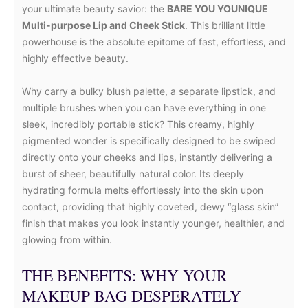
your ultimate beauty savior: the
BARE YOU YOUNIQUE
Multi-purpose Lip and Cheek Stick
. This brilliant little
powerhouse is the absolute epitome of fast, effortless, and
highly effective beauty.
Why carry a bulky blush palette, a separate lipstick, and
multiple brushes when you can have everything in one
sleek, incredibly portable stick? This creamy, highly
pigmented wonder is specifically designed to be swiped
directly onto your cheeks and lips, instantly delivering a
burst of sheer, beautifully natural color. Its deeply
hydrating formula melts effortlessly into the skin upon
contact, providing that highly coveted, dewy “glass skin”
finish that makes you look instantly younger, healthier, and
glowing from within.
THE BENEFITS: WHY YOUR
MAKEUP BAG DESPERATELY