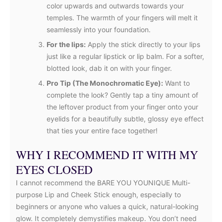
color upwards and outwards towards your
temples. The warmth of your fingers will melt it
seamlessly into your foundation.
For the lips:
Apply the stick directly to your lips
just like a regular lipstick or lip balm. For a softer,
blotted look, dab it on with your finger.
Pro Tip (The Monochromatic Eye):
Want to
complete the look? Gently tap a tiny amount of
the leftover product from your finger onto your
eyelids for a beautifully subtle, glossy eye effect
that ties your entire face together!
WHY I RECOMMEND IT WITH MY
EYES CLOSED
I cannot recommend the BARE YOU YOUNIQUE Multi-
purpose Lip and Cheek Stick enough, especially to
beginners or anyone who values a quick, natural-looking
glow. It completely demystifies makeup. You don’t need