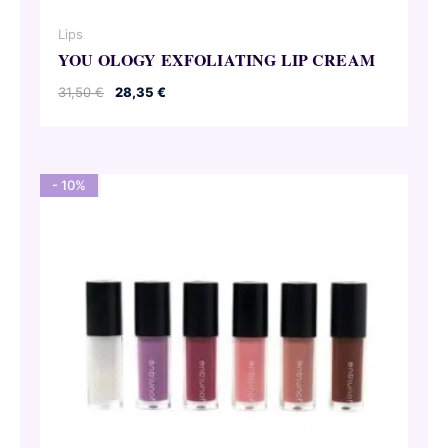
Lips
YOU OLOGY EXFOLIATING LIP CREAM
Original
Current
31,50
€
28,35
€
price
price
was:
is:
31,50 €.
28,35 €.
- 10%