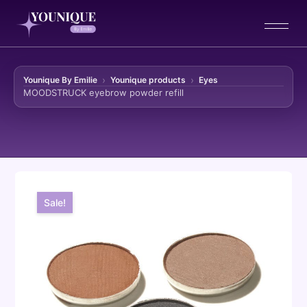
Younique By Emilie
Younique products
Eyes
MOODSTRUCK eyebrow powder refill
Skip to content
Sale!