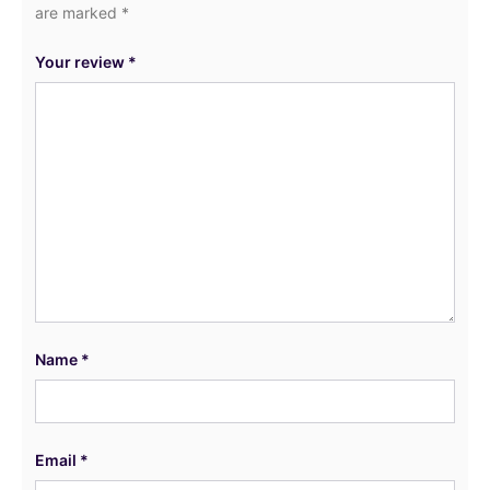
are marked
*
Your review
*
Name
*
Email
*