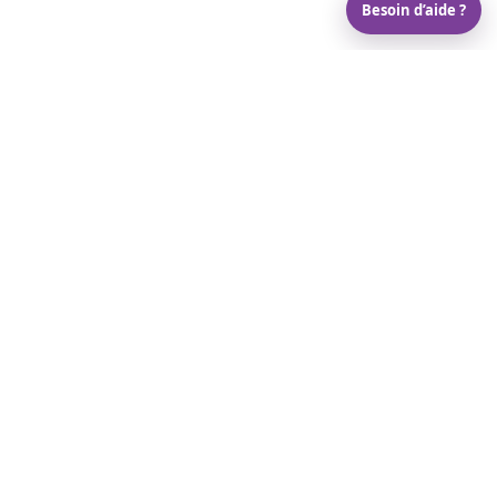
Besoin d’aide ?