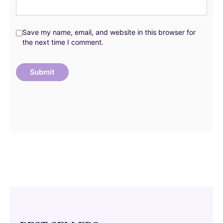
Save my name, email, and website in this browser for
the next time I comment.