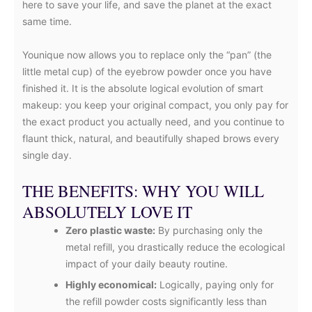
here to save your life, and save the planet at the exact
same time.
Younique now allows you to replace only the “pan” (the
little metal cup) of the eyebrow powder once you have
finished it. It is the absolute logical evolution of smart
makeup: you keep your original compact, you only pay for
the exact product you actually need, and you continue to
flaunt thick, natural, and beautifully shaped brows every
single day.
THE BENEFITS: WHY YOU WILL
ABSOLUTELY LOVE IT
Zero plastic waste:
By purchasing only the
metal refill, you drastically reduce the ecological
impact of your daily beauty routine.
Highly economical:
Logically, paying only for
the refill powder costs significantly less than