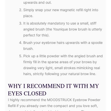
upwards and out.
Simply snap your new magnetic refill right into
place.
It is absolutely mandatory to use a small, stiff
angled brush (the Younique brow brush is utterly
perfect for this).
Brush your eyebrow hairs upwards with a spoolie
brush.
Pick up a little powder with the angled brush and
firmly fill in the sparse areas of your brows by
drawing very light, small strokes mimicking real
hairs, strictly following your natural brow line.
WHY I RECOMMEND IT WITH MY
EYES CLOSED
I highly recommend the MOODSTRUCK Eyebrow Powder
Refill if you already own the compact and you love soft,