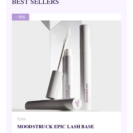
BEST SELLERS
- 10%
Eyes
MOODSTRUCK EPIC LASH BASE