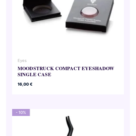
Eyes
MOODSTRUCK COMPACT EYESHADOW
SINGLE CASE
16,00
€
- 10%