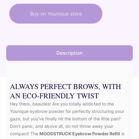
was:
is:
Buy on Younique store
17,00 €.
8,50 €.
Description
ALWAYS PERFECT BROWS, WITH
AN ECO-FRIENDLY TWIST
Hey there, beauties! Are you totally addicted to the
Younique eyebrow powder for perfectly structuring your
gaze, but you’ve finally hit the bottom of the little pan?
Don’t panic, and above all, do not throw away your
compact! The
MOODSTRUCK Eyebrow Powder Refill
is