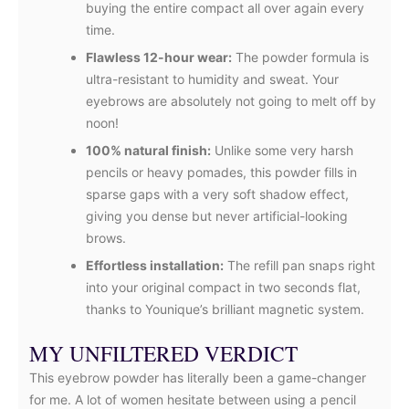
buying the entire compact all over again every
time.
Flawless 12-hour wear:
The powder formula is
ultra-resistant to humidity and sweat. Your
eyebrows are absolutely not going to melt off by
noon!
100% natural finish:
Unlike some very harsh
pencils or heavy pomades, this powder fills in
sparse gaps with a very soft shadow effect,
giving you dense but never artificial-looking
brows.
Effortless installation:
The refill pan snaps right
into your original compact in two seconds flat,
thanks to Younique’s brilliant magnetic system.
MY UNFILTERED VERDICT
This eyebrow powder has literally been a game-changer
for me. A lot of women hesitate between using a pencil