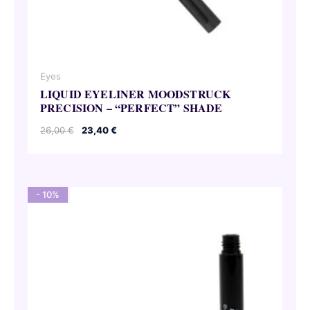
Eyes
LIQUID EYELINER MOODSTRUCK
PRECISION – “PERFECT” SHADE
Original
Current
26,00
€
23,40
€
price
price
was:
is:
26,00 €.
23,40 €.
- 10%