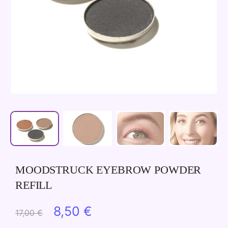
MOODSTRUCK EYEBROW POWDER
REFILL
Original
Current
8,50
€
17,00
€
price
price