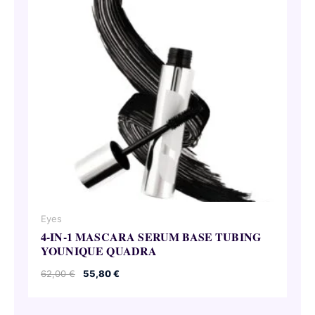
Eyes
4-IN-1 MASCARA SERUM BASE TUBING
YOUNIQUE QUADRA
Original
Current
62,00
€
55,80
€
price
price
was:
is:
62,00 €.
55,80 €.