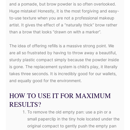
and a pomade, but brow powder is so often overlooked.
Huge mistake! Honestly, it is the most forgiving and easy-
to-use texture when you are not a professional makeup
artist. It gives the effect of a “naturally thick” brow rather
than a brow that looks “drawn on with a marker”.
The idea of offering refills is a massive strong point. We
are all so frustrated by having to throw away a beautiful,
sturdy plastic compact simply because the powder inside
is gone. The replacement system is child’s play, it literally
takes three seconds. It is incredibly good for our wallets,
and equally good for the environment.
HOW TO USE IT FOR MAXIMUM
RESULTS?
To remove the old empty pan: use a pin or a
small paperclip in the tiny hole located under the
original compact to gently push the empty pan