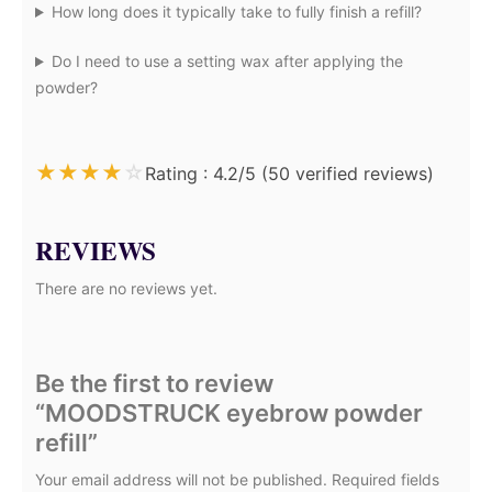
How long does it typically take to fully finish a refill?
Do I need to use a setting wax after applying the
powder?
★
★
★
★
☆
Rating : 4.2/5 (50 verified reviews)
REVIEWS
There are no reviews yet.
Be the first to review
“MOODSTRUCK eyebrow powder
refill”
Your email address will not be published.
Required fields