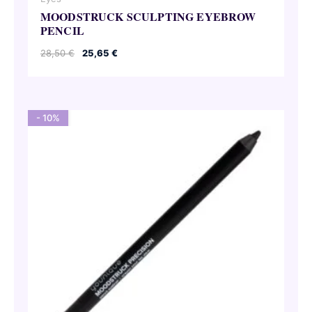
MOODSTRUCK SCULPTING EYEBROW
PENCIL
Original
Current
28,50
€
25,65
€
price
price
was:
is:
28,50 €.
25,65 €.
- 10%