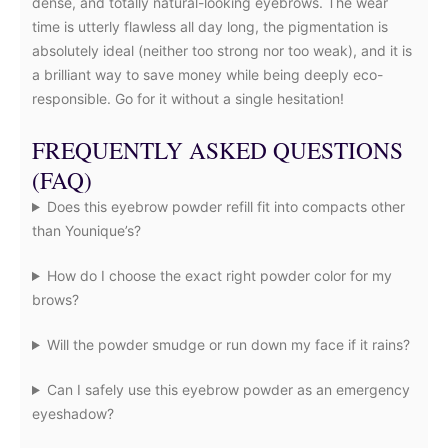
dense, and totally natural-looking eyebrows. The wear
time is utterly flawless all day long, the pigmentation is
absolutely ideal (neither too strong nor too weak), and it is
a brilliant way to save money while being deeply eco-
responsible. Go for it without a single hesitation!
FREQUENTLY ASKED QUESTIONS
(FAQ)
Does this eyebrow powder refill fit into compacts other
than Younique’s?
How do I choose the exact right powder color for my
brows?
Will the powder smudge or run down my face if it rains?
Can I safely use this eyebrow powder as an emergency
eyeshadow?