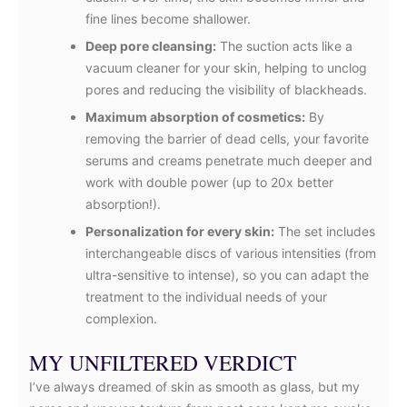
fine lines become shallower.
Deep pore cleansing:
The suction acts like a
vacuum cleaner for your skin, helping to unclog
pores and reducing the visibility of blackheads.
Maximum absorption of cosmetics:
By
removing the barrier of dead cells, your favorite
serums and creams penetrate much deeper and
work with double power (up to 20x better
absorption!).
Personalization for every skin:
The set includes
interchangeable discs of various intensities (from
ultra-sensitive to intense), so you can adapt the
treatment to the individual needs of your
complexion.
MY UNFILTERED VERDICT
I’ve always dreamed of skin as smooth as glass, but my