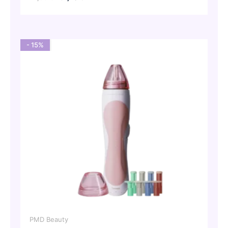
price
price
was:
is:
72,00 €.
61,20 €.
- 15%
PMD Beauty