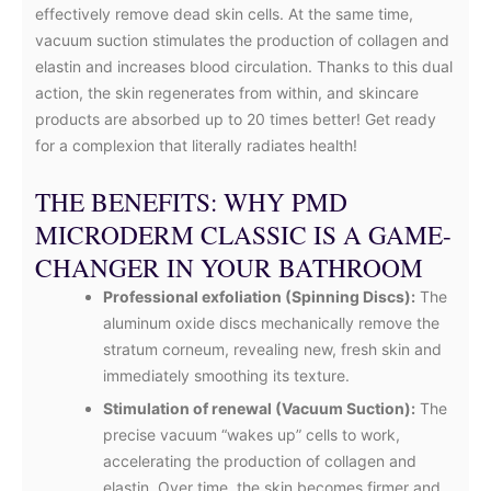
effectively remove dead skin cells. At the same time,
vacuum suction stimulates the production of collagen and
elastin and increases blood circulation. Thanks to this dual
action, the skin regenerates from within, and skincare
products are absorbed up to 20 times better! Get ready
for a complexion that literally radiates health!
THE BENEFITS: WHY PMD
MICRODERM CLASSIC IS A GAME-
CHANGER IN YOUR BATHROOM
Professional exfoliation (Spinning Discs):
The
aluminum oxide discs mechanically remove the
stratum corneum, revealing new, fresh skin and
immediately smoothing its texture.
Stimulation of renewal (Vacuum Suction):
The
precise vacuum “wakes up” cells to work,
accelerating the production of collagen and
elastin. Over time, the skin becomes firmer and