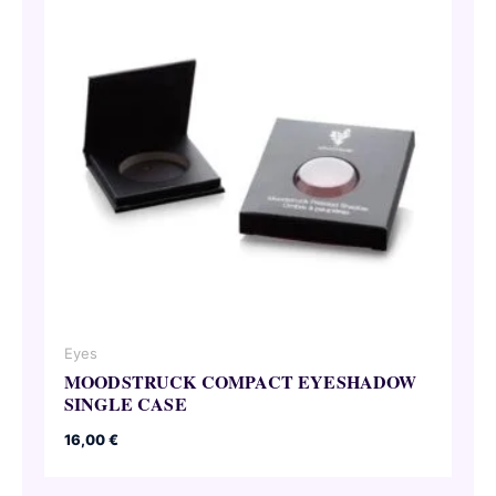
Eyes
MOODSTRUCK COMPACT EYESHADOW
SINGLE CASE
16,00
€