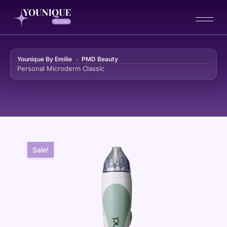
Younique By Emilie
PMD Beauty
Personal Microderm Classic
Skip to content
Sale!