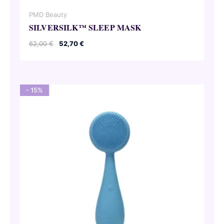
PMD Beauty
SILVERSILK™ SLEEP MASK
Original
Current
62,00
€
52,70
€
price
price
was:
is:
62,00 €.
52,70 €.
- 15%