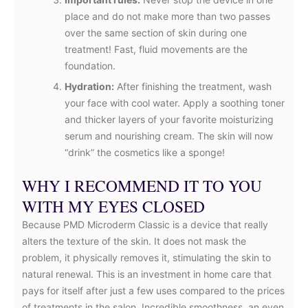
place and do not make more than two passes
over the same section of skin during one
treatment! Fast, fluid movements are the
foundation.
Hydration:
After finishing the treatment, wash
your face with cool water. Apply a soothing toner
and thicker layers of your favorite moisturizing
serum and nourishing cream. The skin will now
“drink” the cosmetics like a sponge!
WHY I RECOMMEND IT TO YOU
WITH MY EYES CLOSED
Because PMD Microderm Classic is a device that really
alters the texture of the skin. It does not mask the
problem, it physically removes it, stimulating the skin to
natural renewal. This is an investment in home care that
pays for itself after just a few uses compared to the prices
of treatments in the salon. Incredible smoothness, an even