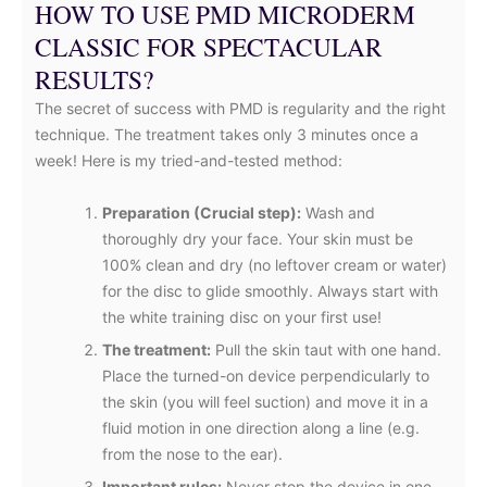
HOW TO USE PMD MICRODERM
CLASSIC FOR SPECTACULAR
RESULTS?
The secret of success with PMD is regularity and the right
technique. The treatment takes only 3 minutes once a
week! Here is my tried-and-tested method:
Preparation (Crucial step):
Wash and
thoroughly dry your face. Your skin must be
100% clean and dry (no leftover cream or water)
for the disc to glide smoothly. Always start with
the white training disc on your first use!
The treatment:
Pull the skin taut with one hand.
Place the turned-on device perpendicularly to
the skin (you will feel suction) and move it in a
fluid motion in one direction along a line (e.g.
from the nose to the ear).
Important rules:
Never stop the device in one