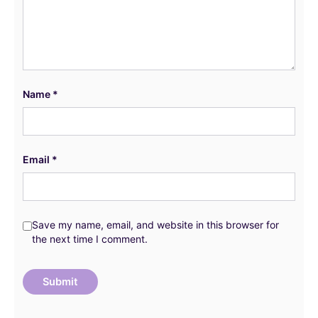
Name
*
Email
*
Save my name, email, and website in this browser for
the next time I comment.