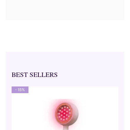
BEST SELLERS
- 15%