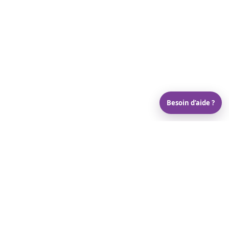
Besoin d’aide ?