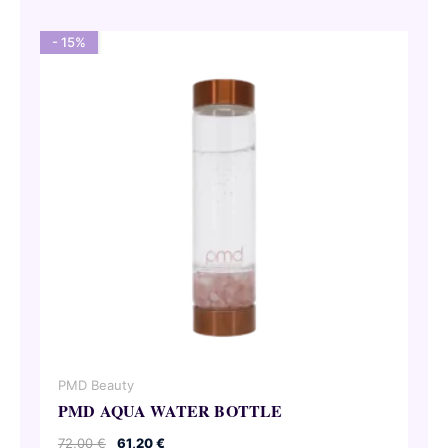
- 15%
PMD Beauty
PMD AQUA WATER BOTTLE
Original
Current
72,00
€
61,20
€