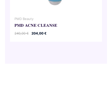
PMD Beauty
PMD ACNE CLEANSE
Original
Current
240,00
€
204,00
€
price
price
was:
is:
240,00 €.
204,00 €.