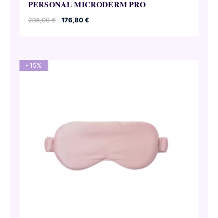
PERSONAL MICRODERM PRO
Original
Current
208,00
€
176,80
€
price
price
was:
is:
208,00 €.
176,80 €.
- 15%