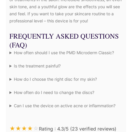
skin tone, and a youthful glow are the effects you will see
and feel. If you want to take your skincare routine to a
professional level – this device is for you!
FREQUENTLY ASKED QUESTIONS
(FAQ)
How often should I use the PMD Microderm Classic?
Is the treatment painful?
How do I choose the right disc for my skin?
How often do I need to change the discs?
Can I use the device on active acne or inflammation?
★
★
★
★
☆
Rating : 4.3/5 (23 verified reviews)