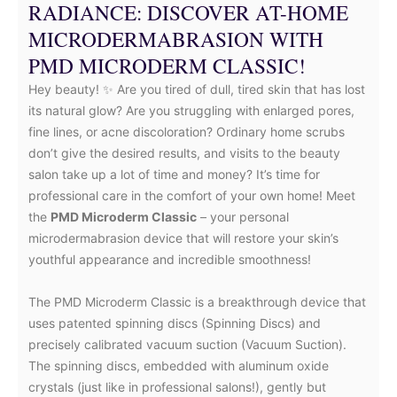
RADIANCE: DISCOVER AT-HOME
MICRODERMABRASION WITH
PMD MICRODERM CLASSIC!
Hey beauty! ✨ Are you tired of dull, tired skin that has lost
its natural glow? Are you struggling with enlarged pores,
fine lines, or acne discoloration? Ordinary home scrubs
don’t give the desired results, and visits to the beauty
salon take up a lot of time and money? It’s time for
professional care in the comfort of your own home! Meet
the
PMD Microderm Classic
– your personal
microdermabrasion device that will restore your skin’s
youthful appearance and incredible smoothness!
The PMD Microderm Classic is a breakthrough device that
uses patented spinning discs (Spinning Discs) and
precisely calibrated vacuum suction (Vacuum Suction).
The spinning discs, embedded with aluminum oxide
crystals (just like in professional salons!), gently but