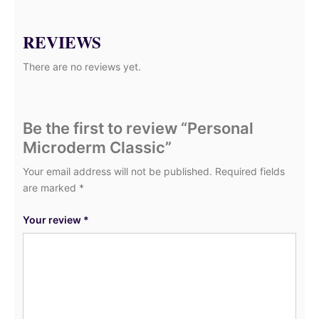
REVIEWS
There are no reviews yet.
Be the first to review “Personal
Microderm Classic”
Your email address will not be published.
Required fields
are marked
*
Your review
*