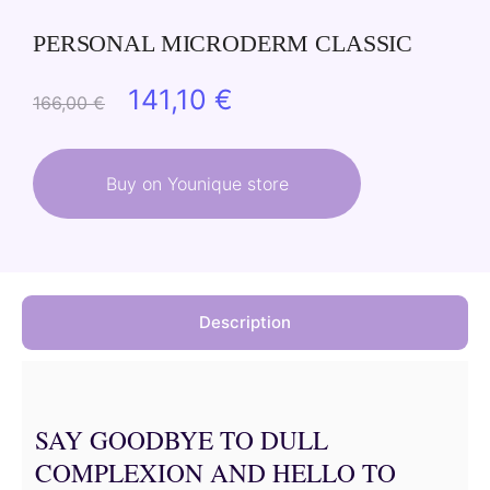
PERSONAL MICRODERM CLASSIC
Original
Current
141,10
€
166,00
€
price
price
was:
is:
Buy on Younique store
166,00 €.
141,10 €.
Description
SAY GOODBYE TO DULL
COMPLEXION AND HELLO TO