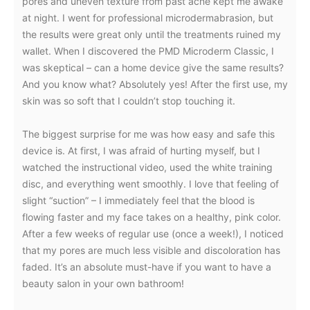
pores and uneven texture from past acne kept me awake
at night. I went for professional microdermabrasion, but
the results were great only until the treatments ruined my
wallet. When I discovered the PMD Microderm Classic, I
was skeptical – can a home device give the same results?
And you know what? Absolutely yes! After the first use, my
skin was so soft that I couldn’t stop touching it.
The biggest surprise for me was how easy and safe this
device is. At first, I was afraid of hurting myself, but I
watched the instructional video, used the white training
disc, and everything went smoothly. I love that feeling of
slight “suction” – I immediately feel that the blood is
flowing faster and my face takes on a healthy, pink color.
After a few weeks of regular use (once a week!), I noticed
that my pores are much less visible and discoloration has
faded. It’s an absolute must-have if you want to have a
beauty salon in your own bathroom!