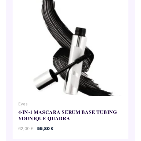
Eyes
4-IN-1 MASCARA SERUM BASE TUBING
YOUNIQUE QUADRA
Original
Current
62,00
€
55,80
€
price
price
was:
is: