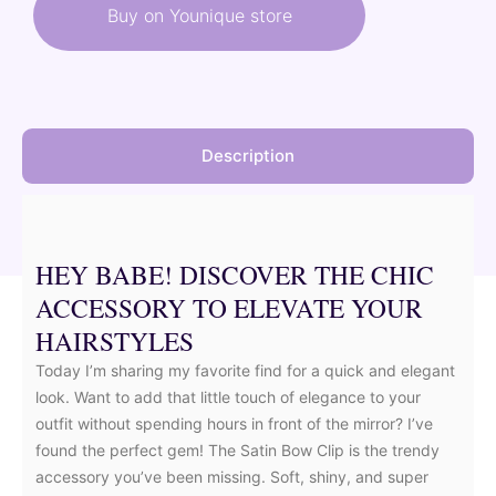
was:
is:
Buy on Younique store
60,00 €.
51,00 €.
Description
HEY BABE! DISCOVER THE CHIC
ACCESSORY TO ELEVATE YOUR
HAIRSTYLES
Today I’m sharing my favorite find for a quick and elegant
look. Want to add that little touch of elegance to your
outfit without spending hours in front of the mirror? I’ve
found the perfect gem! The Satin Bow Clip is the trendy
accessory you’ve been missing. Soft, shiny, and super