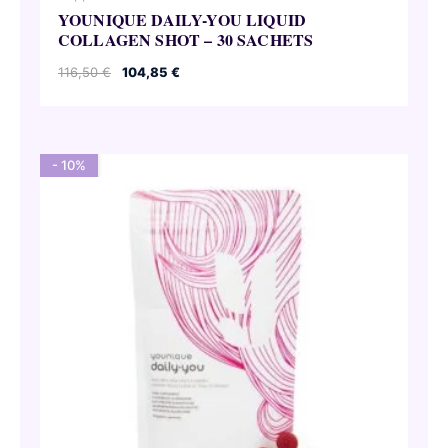
YOUNIQUE DAILY-YOU LIQUID
COLLAGEN SHOT – 30 SACHETS
Original
Current
116,50
€
104,85
€
price
price
was:
is:
116,50 €.
104,85 €.
- 10%