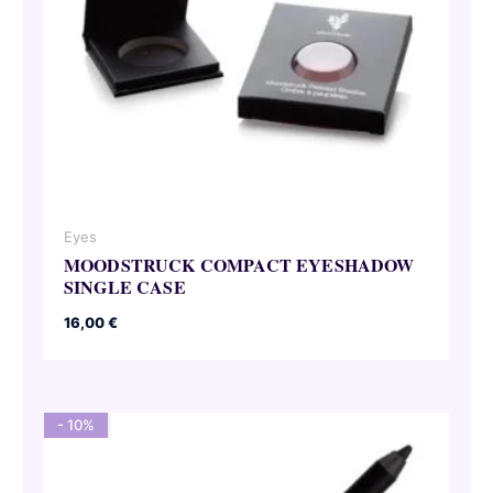
Eyes
MOODSTRUCK COMPACT EYESHADOW
SINGLE CASE
16,00
€
- 10%