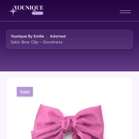
Younique By Emilie
Adorned
Satin Bow Clip – Goodness
Skip to content
Sale!