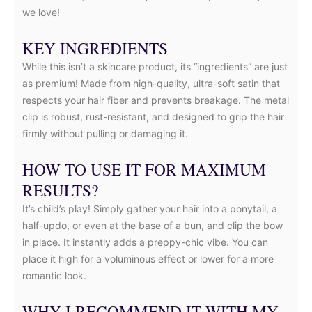
we love!
KEY INGREDIENTS
While this isn’t a skincare product, its “ingredients” are just
as premium! Made from high-quality, ultra-soft satin that
respects your hair fiber and prevents breakage. The metal
clip is robust, rust-resistant, and designed to grip the hair
firmly without pulling or damaging it.
HOW TO USE IT FOR MAXIMUM
RESULTS?
It’s child’s play! Simply gather your hair into a ponytail, a
half-updo, or even at the base of a bun, and clip the bow
in place. It instantly adds a preppy-chic vibe. You can
place it high for a voluminous effect or lower for a more
romantic look.
WHY I RECOMMEND IT WITH MY