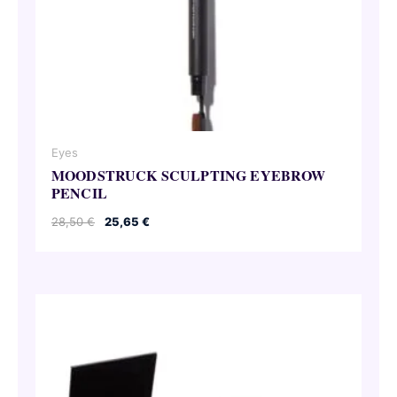
Eyes
MOODSTRUCK SCULPTING EYEBROW
PENCIL
Original
Current
28,50
€
25,65
€
price
price
was:
is:
28,50 €.
25,65 €.