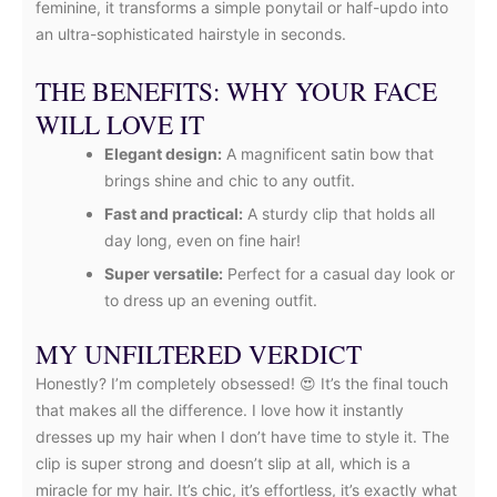
feminine, it transforms a simple ponytail or half-updo into
an ultra-sophisticated hairstyle in seconds.
THE BENEFITS: WHY YOUR FACE
WILL LOVE IT
Elegant design:
A magnificent satin bow that
brings shine and chic to any outfit.
Fast and practical:
A sturdy clip that holds all
day long, even on fine hair!
Super versatile:
Perfect for a casual day look or
to dress up an evening outfit.
MY UNFILTERED VERDICT
Honestly? I’m completely obsessed! 😍 It’s the final touch
that makes all the difference. I love how it instantly
dresses up my hair when I don’t have time to style it. The
clip is super strong and doesn’t slip at all, which is a
miracle for my hair. It’s chic, it’s effortless, it’s exactly what