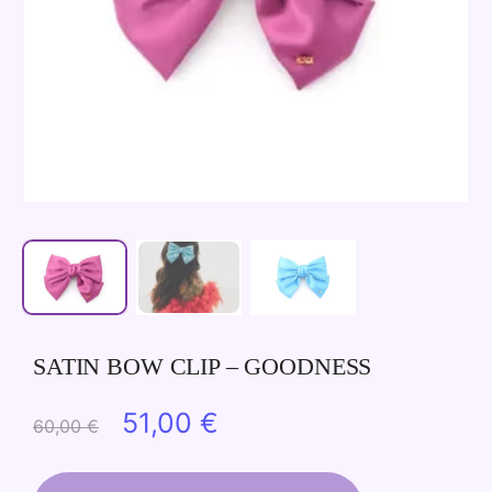
SATIN BOW CLIP – GOODNESS
Original
Current
51,00
€
60,00
€
price
price