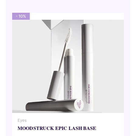
62,00 €.
55,80 €.
- 10%
Eyes
MOODSTRUCK EPIC LASH BASE