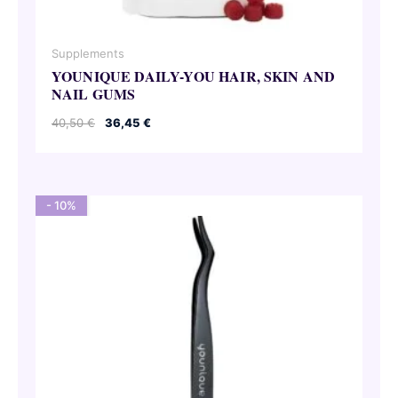
Supplements
YOUNIQUE DAILY-YOU HAIR, SKIN AND
NAIL GUMS
Original
Current
40,50
€
36,45
€
price
price
was:
is:
40,50 €.
36,45 €.
- 10%