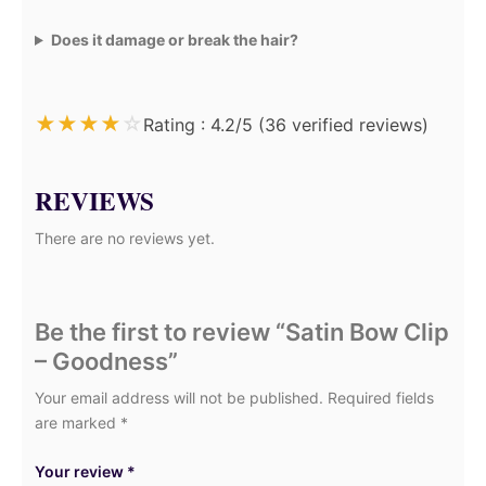
Does it damage or break the hair?
★
★
★
★
☆
Rating : 4.2/5 (36 verified reviews)
REVIEWS
There are no reviews yet.
Be the first to review “Satin Bow Clip
– Goodness”
Your email address will not be published.
Required fields
are marked
*
Your review
*