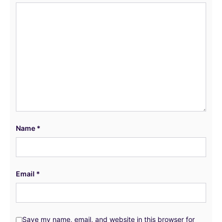
Name
*
Email
*
Save my name, email, and website in this browser for