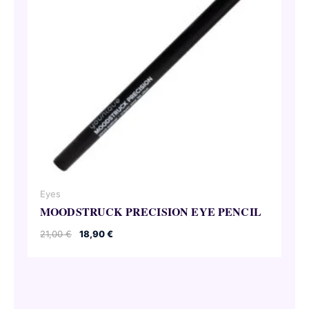
Eyes
MOODSTRUCK PRECISION EYE PENCIL
Original
Current
21,00
€
18,90
€
price
price
was:
is:
21,00 €.
18,90 €.