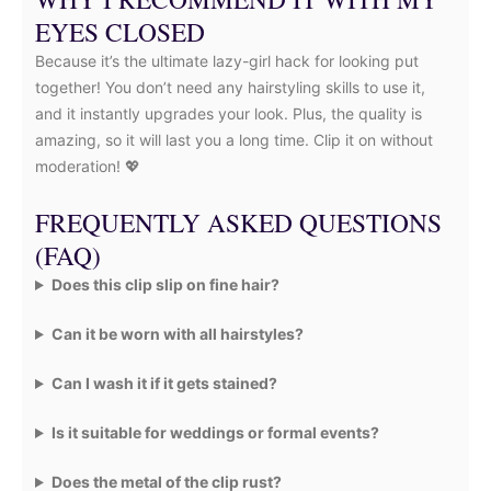
EYES CLOSED
Because it’s the ultimate lazy-girl hack for looking put
together! You don’t need any hairstyling skills to use it,
and it instantly upgrades your look. Plus, the quality is
amazing, so it will last you a long time. Clip it on without
moderation! 💖
FREQUENTLY ASKED QUESTIONS
(FAQ)
Does this clip slip on fine hair?
Can it be worn with all hairstyles?
Can I wash it if it gets stained?
Is it suitable for weddings or formal events?
Does the metal of the clip rust?