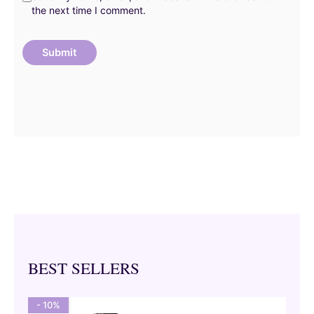
the next time I comment.
BEST SELLERS
- 10%