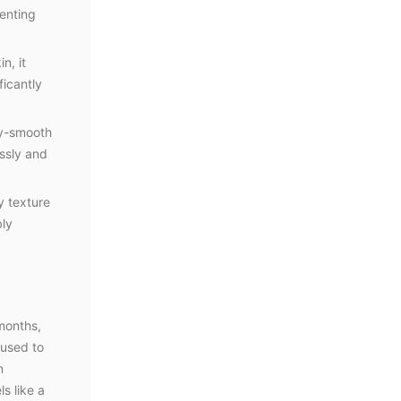
venting
n, it
ficantly
ky-smooth
essly and
y texture
bly
 months,
 used to
n
ls like a