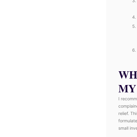
WH
MY
I recomm
complaine
relief. T
formulated
small inv