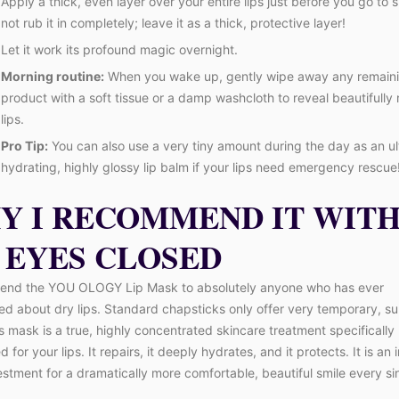
Apply a thick, even layer over your entire lips just before you go to 
not rub it in completely; leave it as a thick, protective layer!
Let it work its profound magic overnight.
Morning routine:
When you wake up, gently wipe away any remain
product with a soft tissue or a damp washcloth to reveal beautifull
lips.
Pro Tip:
You can also use a very tiny amount during the day as an ul
hydrating, highly glossy lip balm if your lips need emergency rescue
Y I RECOMMEND IT WIT
 EYES CLOSED
end the YOU OLOGY Lip Mask to absolutely anyone who has ever
d about dry lips. Standard chapsticks only offer very temporary, sup
his mask is a true, highly concentrated skincare treatment specifically
 for your lips. It repairs, it deeply hydrates, and it protects. It is an 
estment for a dramatically more comfortable, beautiful smile every si