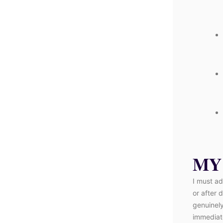
MY
I must ad
or after 
genuinely
immediate,