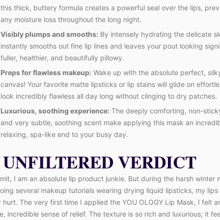
this thick, buttery formula creates a powerful seal over the lips, pre
any moisture loss throughout the long night.
Visibly plumps and smooths:
By intensely hydrating the delicate ski
instantly smooths out fine lip lines and leaves your pout looking signi
fuller, healthier, and beautifully pillowy.
Preps for flawless makeup:
Wake up with the absolute perfect, sil
canvas! Your favorite matte lipsticks or lip stains will glide on effortl
look incredibly flawless all day long without clinging to dry patches.
Luxurious, soothing experience:
The deeply comforting, non-stick
and very subtle, soothing scent make applying this mask an incredi
relaxing, spa-like end to your busy day.
 UNFILTERED VERDICT
mit, I am an absolute lip product junkie. But during the harsh winter
doing several makeup tutorials wearing drying liquid lipsticks, my lips
 hurt. The very first time I applied the YOU OLOGY Lip Mask, I felt a
 incredible sense of relief. The texture is so rich and luxurious; it fee