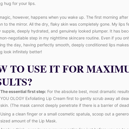
g hug for your lips.
magic, however, happens when you wake up. The first morning after u
ran to the mirror. All the dry, flaky skin was completely gone. My lips fe
y supple, deeply hydrated, and genuinely looked plumper. It has be
non-negotiable step in my nighttime skincare routine. Even if you onl
ing the day, having perfectly smooth, deeply conditioned lips makes
 look infinitely better!
W TO USE IT FOR MAXIM
SULTS?
The essential first step:
For the absolute best, most dramatic result
YOU OLOGY Exfoliating Lip Cream first to gently scrub away all dead
skin. (The mask cannot deeply penetrate if there is a barrier of dead 
Using a clean finger or a small cosmetic spatula, scoop out a gener
sized amount of the Lip Mask.