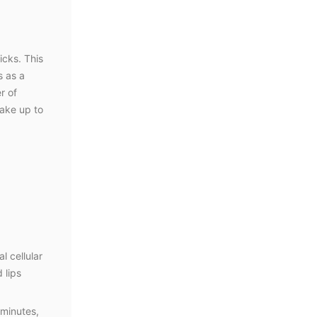
icks. This
s as a
r of
wake up to
l cellular
 lips
 minutes,