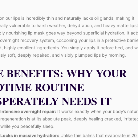
on our lips is incredibly thin and naturally lacks oil glands, making it
ally vulnerable to harsh weather, dehydration, and heavy matte lipst
ply nourishing lip mask goes way beyond superficial hydration. It act
overnight recovery system, cocooning your lips in a protective barrie
 highly emollient ingredients. You simply apply it before bed, and 
sly soft, deeply repaired, and visibly plumped lips by morning.
E BENEFITS: WHY YOUR
DTIME ROUTINE
SPERATELY NEEDS IT
Intensive overnight repair:
It works exactly when your body’s natura
regeneration is at its absolute peak, deeply healing cracked, irritated
while you peacefully sleep.
Locks in massive hydration:
Unlike thin balms that evaporate in 20