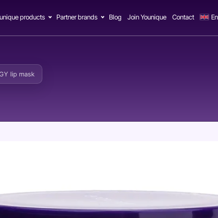
unique products
Partner brands
Blog
Join Younique
Contact
En
Y lip mask