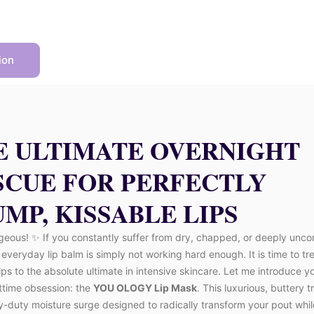
ion
E ULTIMATE OVERNIGHT
SCUE FOR PERFECTLY
MP, KISSABLE LIPS
geous! ✨ If you constantly suffer from dry, chapped, or deeply unco
r everyday lip balm is simply not working hard enough. It is time to tr
lips to the absolute ultimate in intensive skincare. Let me introduce y
ttime obsession: the
YOU OLOGY Lip Mask
. This luxurious, buttery 
y-duty moisture surge designed to radically transform your pout whi