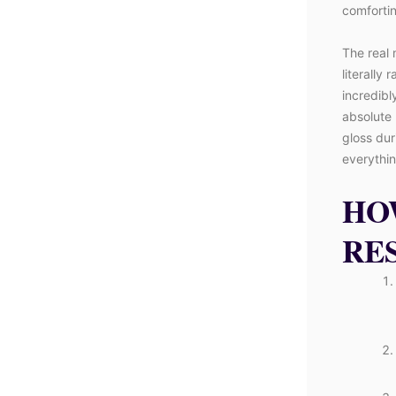
comfortin
The real 
literally 
incredibl
absolute 
gloss dur
everything
HO
RE