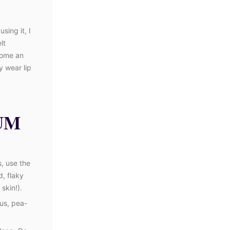
sing it, I
lt
come an
y wear lip
UM
s, use the
, flaky
skin!).
ous, pea-