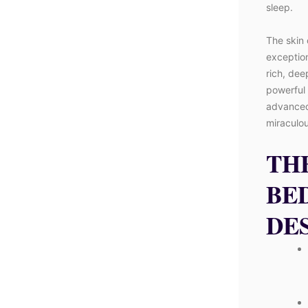
sleep.
The skin 
exception
rich, dee
powerful 
advanced,
miraculou
TH
BE
DE