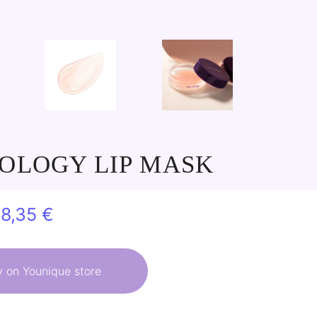
OLOGY LIP MASK
riginal
Current
28,35
€
rice
price
as:
is:
 on Younique store
1,50 €.
28,35 €.