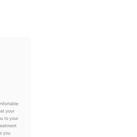
mfortable
eat your
ou to your
treatment
le you