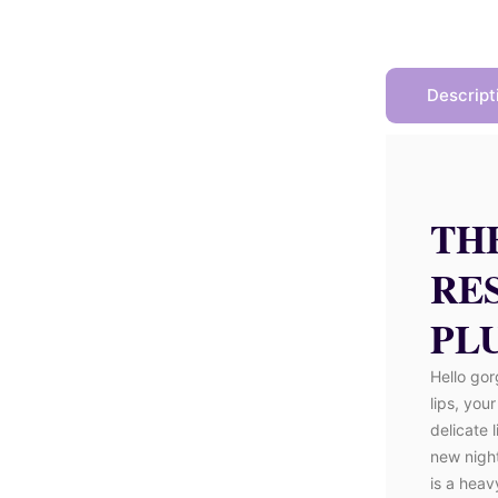
Descript
TH
RE
PLU
Hello gor
lips, you
delicate 
new nigh
is a heav