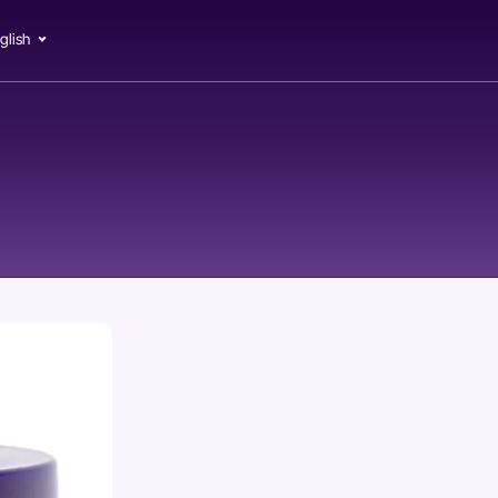
glish