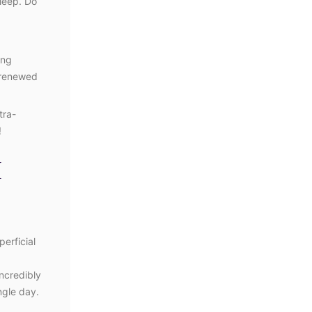
sleep. Do
ing
y renewed
tra-
!
H
erficial
incredibly
ngle day.