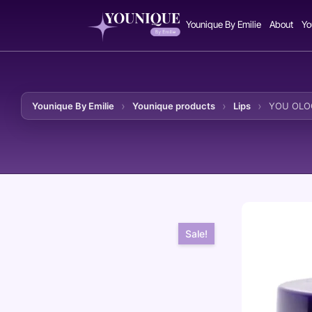
Younique By Emilie
About
Yo
Younique By Emilie
Younique products
Lips
YOU OLOG
Skip to content
Sale!