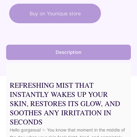
was:
is:
Buy on Younique store
48,50 €.
43,65 €.
Description
REFRESHING MIST THAT
INSTANTLY WAKES UP YOUR
SKIN, RESTORES ITS GLOW, AND
SOOTHES ANY IRRITATION IN
SECONDS
Hello gorgeous! ✨ You know that moment in the middle of