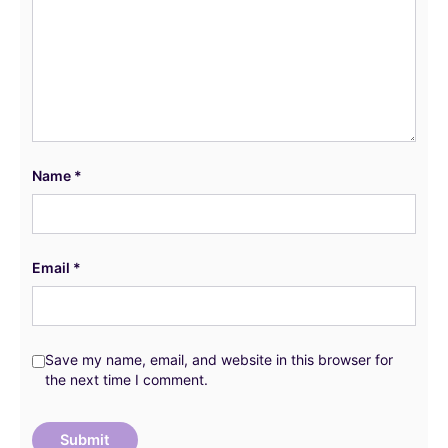
Name
*
Email
*
Save my name, email, and website in this browser for
the next time I comment.