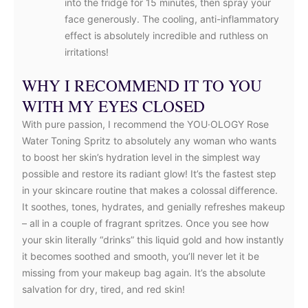
into the fridge for 15 minutes, then spray your
face generously. The cooling, anti-inflammatory
effect is absolutely incredible and ruthless on
irritations!
WHY I RECOMMEND IT TO YOU
WITH MY EYES CLOSED
With pure passion, I recommend the YOU·OLOGY Rose
Water Toning Spritz to absolutely any woman who wants
to boost her skin’s hydration level in the simplest way
possible and restore its radiant glow! It’s the fastest step
in your skincare routine that makes a colossal difference.
It soothes, tones, hydrates, and genially refreshes makeup
– all in a couple of fragrant spritzes. Once you see how
your skin literally “drinks” this liquid gold and how instantly
it becomes soothed and smooth, you’ll never let it be
missing from your makeup bag again. It’s the absolute
salvation for dry, tired, and red skin!