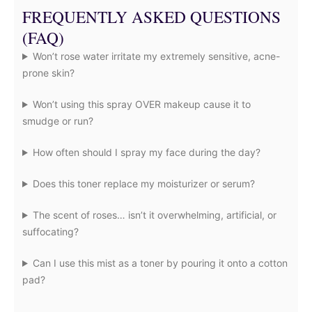
FREQUENTLY ASKED QUESTIONS
(FAQ)
Won’t rose water irritate my extremely sensitive, acne-
prone skin?
Won’t using this spray OVER makeup cause it to
smudge or run?
How often should I spray my face during the day?
Does this toner replace my moisturizer or serum?
The scent of roses… isn’t it overwhelming, artificial, or
suffocating?
Can I use this mist as a toner by pouring it onto a cotton
pad?