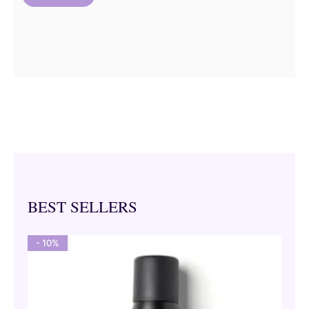
BEST SELLERS
- 10%