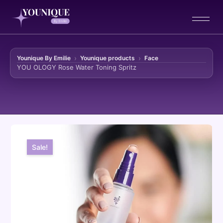
Younique By Emilie
Younique products
Face
YOU OLOGY Rose Water Toning Spritz
Skip to content
Sale!