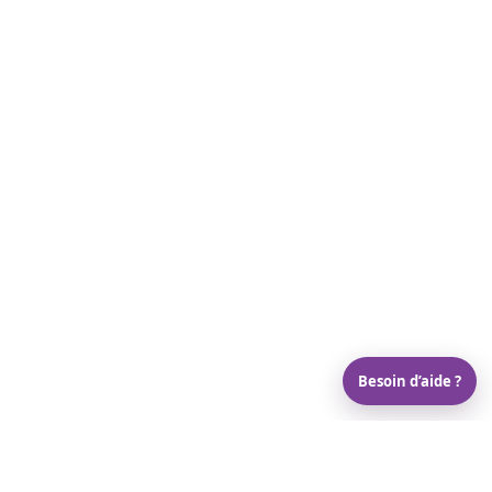
Besoin d’aide ?