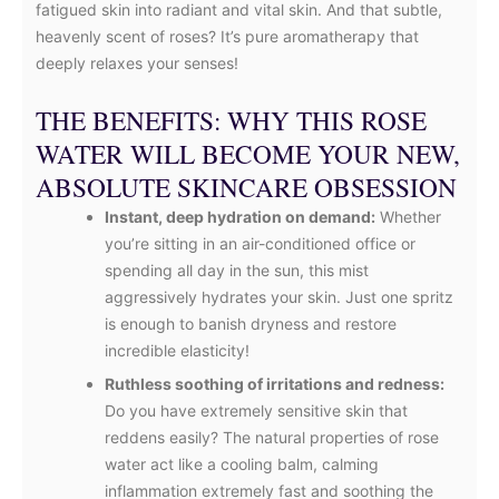
fatigued skin into radiant and vital skin. And that subtle,
heavenly scent of roses? It’s pure aromatherapy that
deeply relaxes your senses!
THE BENEFITS: WHY THIS ROSE
WATER WILL BECOME YOUR NEW,
ABSOLUTE SKINCARE OBSESSION
Instant, deep hydration on demand:
Whether
you’re sitting in an air-conditioned office or
spending all day in the sun, this mist
aggressively hydrates your skin. Just one spritz
is enough to banish dryness and restore
incredible elasticity!
Ruthless soothing of irritations and redness:
Do you have extremely sensitive skin that
reddens easily? The natural properties of rose
water act like a cooling balm, calming
inflammation extremely fast and soothing the