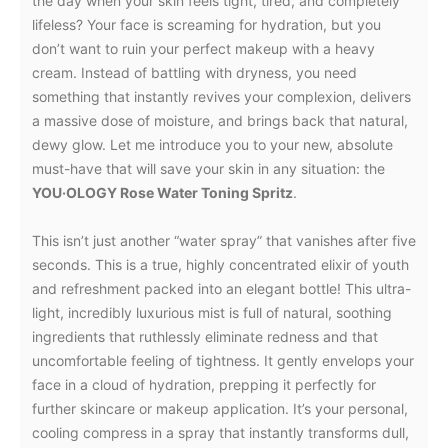
the day when your skin feels tight, tired, and completely
lifeless? Your face is screaming for hydration, but you
don’t want to ruin your perfect makeup with a heavy
cream. Instead of battling with dryness, you need
something that instantly revives your complexion, delivers
a massive dose of moisture, and brings back that natural,
dewy glow. Let me introduce you to your new, absolute
must-have that will save your skin in any situation: the
YOU·OLOGY Rose Water Toning Spritz
.
This isn’t just another “water spray” that vanishes after five
seconds. This is a true, highly concentrated elixir of youth
and refreshment packed into an elegant bottle! This ultra-
light, incredibly luxurious mist is full of natural, soothing
ingredients that ruthlessly eliminate redness and that
uncomfortable feeling of tightness. It gently envelops your
face in a cloud of hydration, prepping it perfectly for
further skincare or makeup application. It’s your personal,
cooling compress in a spray that instantly transforms dull,