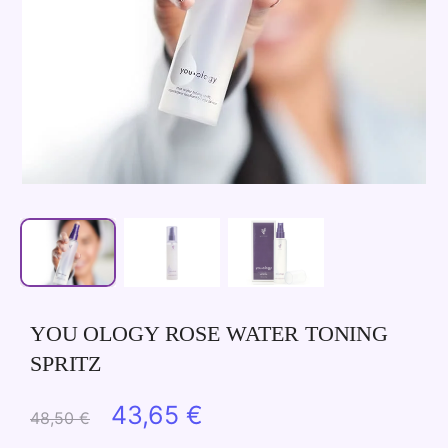
YOU OLOGY ROSE WATER TONING
SPRITZ
Original
Current
43,65
€
48,50
€
price
price