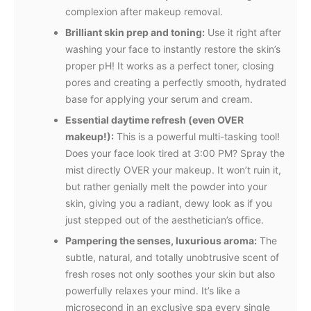
complexion after makeup removal.
Brilliant skin prep and toning:
Use it right after
washing your face to instantly restore the skin’s
proper pH! It works as a perfect toner, closing
pores and creating a perfectly smooth, hydrated
base for applying your serum and cream.
Essential daytime refresh (even OVER
makeup!):
This is a powerful multi-tasking tool!
Does your face look tired at 3:00 PM? Spray the
mist directly OVER your makeup. It won’t ruin it,
but rather genially melt the powder into your
skin, giving you a radiant, dewy look as if you
just stepped out of the aesthetician’s office.
Pampering the senses, luxurious aroma:
The
subtle, natural, and totally unobtrusive scent of
fresh roses not only soothes your skin but also
powerfully relaxes your mind. It’s like a
microsecond in an exclusive spa every single