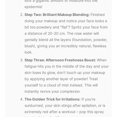
lock a gigantic amount of moisture into the
epidermis!
Step Two: Brilliant Makeup Blending:
Finished
doing your makeup and notice your face looks a
bit too powdery and “flat”? Spritz your face from
a distance of 20-30 cm. The rose water will
genially blend all the layers (foundation, powder,
blush), giving you an incredibly natural, flawless
look.
Step Three: Afternoon Freshness Boost:
When
fatigue hits you in the middle of the day and your
skin loses its glow, don’t touch up your makeup
by applying another layer of powder! Treat
yourself to a cloud of mist instead. This will
instantly revive your complexion.
The Golden Trick for Irritations:
If you’re
sunburned, your skin stings after epilation, or is
extremely red after a workout – pop this spray