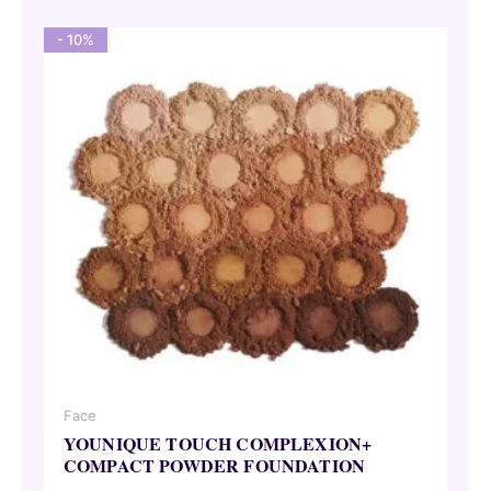
- 10%
Face
YOUNIQUE TOUCH COMPLEXION+
COMPACT POWDER FOUNDATION