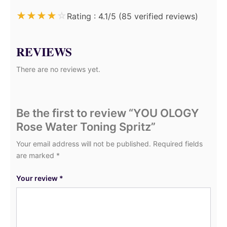
★
★
★
★
☆
Rating : 4.1/5 (85 verified reviews)
REVIEWS
There are no reviews yet.
Be the first to review “YOU OLOGY
Rose Water Toning Spritz”
Your email address will not be published.
Required fields
are marked
*
Your review
*