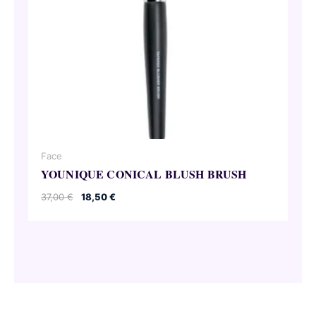
Face
YOUNIQUE CONICAL BLUSH BRUSH
Original
Current
37,00
€
18,50
€
price
price
was:
is:
37,00 €.
18,50 €.