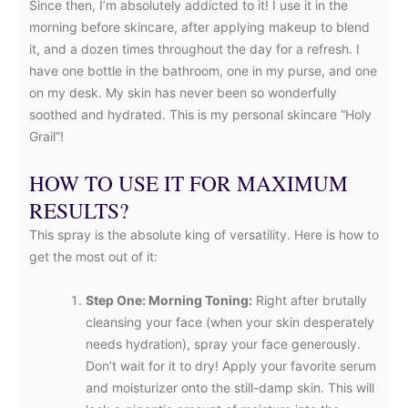
Since then, I’m absolutely addicted to it! I use it in the
morning before skincare, after applying makeup to blend
it, and a dozen times throughout the day for a refresh. I
have one bottle in the bathroom, one in my purse, and one
on my desk. My skin has never been so wonderfully
soothed and hydrated. This is my personal skincare “Holy
Grail”!
HOW TO USE IT FOR MAXIMUM
RESULTS?
This spray is the absolute king of versatility. Here is how to
get the most out of it:
Step One: Morning Toning:
Right after brutally
cleansing your face (when your skin desperately
needs hydration), spray your face generously.
Don’t wait for it to dry! Apply your favorite serum
and moisturizer onto the still-damp skin. This will