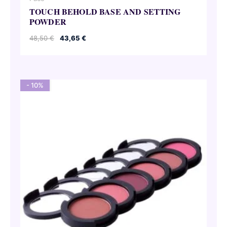
TOUCH BEHOLD BASE AND SETTING
POWDER
Original
Current
48,50
€
43,65
€
price
price
was:
is:
48,50 €.
43,65 €.
- 10%