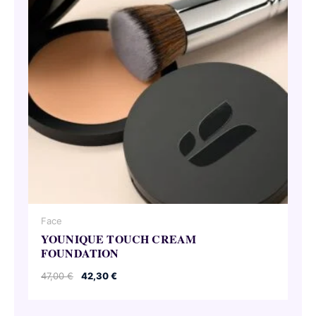
Face
YOUNIQUE TOUCH CREAM
FOUNDATION
Original
Current
47,00
€
42,30
€
price
price
was:
is:
47,00 €.
42,30 €.