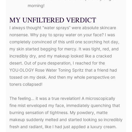
morning!
MY UNFILTERED VERDICT
I always thought “water sprays” were absolute skincare
nonsense. Why pay to spray water on your face? I was
completely convinced of this until one scorching hot day,
my skin started begging for mercy. It was tight, red, and
incredibly dry, and my makeup looked like a cracked
desert. Out of pure desperation, I reached for the
YOU·OLOGY Rose Water Toning Spritz that a friend had
tossed on my desk. And then my whole perspective on
toners collapsed!
The feeling… it was a true revelation! A microscopically
fine mist enveloped my face, immediately quenching that
burning sensation of tightness. My powdery, matte
makeup suddenly melted and started looking so incredibly
fresh and radiant, like I had just applied a luxury cream.