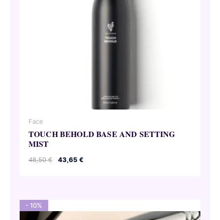
Face
TOUCH BEHOLD BASE AND SETTING
MIST
Original
Current
48,50
€
43,65
€
price
price
was:
is:
48,50 €.
43,65 €.
- 10%