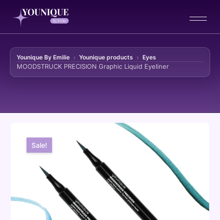
Younique By Emilie
Younique products
Eyes
MOODSTRUCK PRECISION Graphic Liquid Eyeliner
Skip to content
Sale!