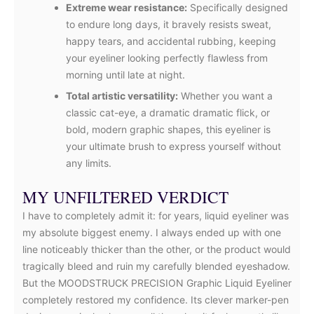
Extreme wear resistance:
Specifically designed
to endure long days, it bravely resists sweat,
happy tears, and accidental rubbing, keeping
your eyeliner looking perfectly flawless from
morning until late at night.
Total artistic versatility:
Whether you want a
classic cat-eye, a dramatic dramatic flick, or
bold, modern graphic shapes, this eyeliner is
your ultimate brush to express yourself without
any limits.
MY UNFILTERED VERDICT
I have to completely admit it: for years, liquid eyeliner was
my absolute biggest enemy. I always ended up with one
line noticeably thicker than the other, or the product would
tragically bleed and ruin my carefully blended eyeshadow.
But the MOODSTRUCK PRECISION Graphic Liquid Eyeliner
completely restored my confidence. Its clever marker-pen