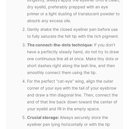
dry eyelid, preferably prepped with an eye
primer or a light dusting of translucent powder to
absorb any excess oils.
Gently shake the closed eyeliner pen before use
to fully saturate the felt tip with the rich pigment.
The connect-the-dots technique:
If you don’t
have a perfectly steady hand, do not try to draw
one continuous line all at once. Make tiny dots or
short dashes right along the lash line, and then
smoothly connect them using the tip.
For the perfect “cat-eye” wing, align the outer
corner of your eye with the tail of your eyebrow
and draw a thin diagonal line. Then, connect the
end of that line back down toward the center of
your eyelid and fill in the empty space.
Crucial storage:
Always securely store the
eyeliner pen lying horizontally or with the tip