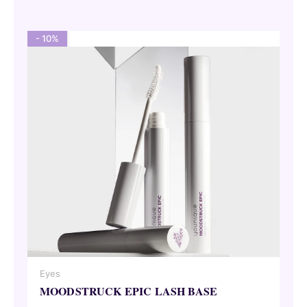
62,00 €.
55,80 €.
- 10%
Eyes
MOODSTRUCK EPIC LASH BASE