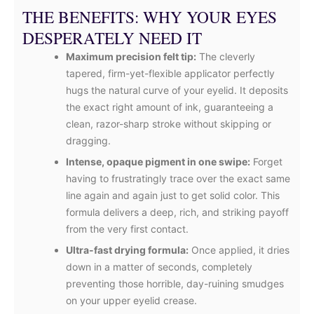
THE BENEFITS: WHY YOUR EYES
DESPERATELY NEED IT
Maximum precision felt tip:
The cleverly
tapered, firm-yet-flexible applicator perfectly
hugs the natural curve of your eyelid. It deposits
the exact right amount of ink, guaranteeing a
clean, razor-sharp stroke without skipping or
dragging.
Intense, opaque pigment in one swipe:
Forget
having to frustratingly trace over the exact same
line again and again just to get solid color. This
formula delivers a deep, rich, and striking payoff
from the very first contact.
Ultra-fast drying formula:
Once applied, it dries
down in a matter of seconds, completely
preventing those horrible, day-ruining smudges
on your upper eyelid crease.