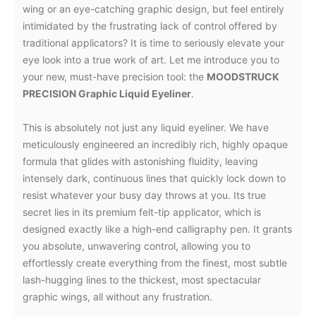
wing or an eye-catching graphic design, but feel entirely
intimidated by the frustrating lack of control offered by
traditional applicators? It is time to seriously elevate your
eye look into a true work of art. Let me introduce you to
your new, must-have precision tool: the
MOODSTRUCK
PRECISION Graphic Liquid Eyeliner
.
This is absolutely not just any liquid eyeliner. We have
meticulously engineered an incredibly rich, highly opaque
formula that glides with astonishing fluidity, leaving
intensely dark, continuous lines that quickly lock down to
resist whatever your busy day throws at you. Its true
secret lies in its premium felt-tip applicator, which is
designed exactly like a high-end calligraphy pen. It grants
you absolute, unwavering control, allowing you to
effortlessly create everything from the finest, most subtle
lash-hugging lines to the thickest, most spectacular
graphic wings, all without any frustration.