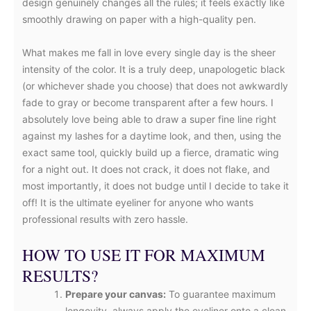
design genuinely changes all the rules; it feels exactly like
smoothly drawing on paper with a high-quality pen.
What makes me fall in love every single day is the sheer
intensity of the color. It is a truly deep, unapologetic black
(or whichever shade you choose) that does not awkwardly
fade to gray or become transparent after a few hours. I
absolutely love being able to draw a super fine line right
against my lashes for a daytime look, and then, using the
exact same tool, quickly build up a fierce, dramatic wing
for a night out. It does not crack, it does not flake, and
most importantly, it does not budge until I decide to take it
off! It is the ultimate eyeliner for anyone who wants
professional results with zero hassle.
HOW TO USE IT FOR MAXIMUM
RESULTS?
Prepare your canvas:
To guarantee maximum
longevity, always apply the eyeliner onto a clean,