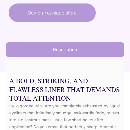
was:
is:
Buy on Younique store
26,00 €.
23,40 €.
Description
A BOLD, STRIKING, AND
FLAWLESS LINER THAT DEMANDS
TOTAL ATTENTION
Hello gorgeous! ✨ Are you completely exhausted by liquid
eyeliners that irritatingly smudge, awkwardly fade, or turn
into a disastrous mess just a few short hours after
application? Do you crave that perfectly sharp, dramatic