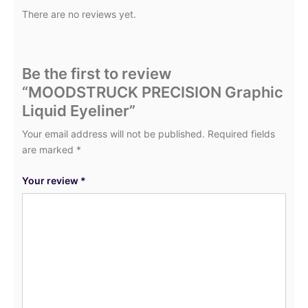
There are no reviews yet.
Be the first to review
“MOODSTRUCK PRECISION Graphic
Liquid Eyeliner”
Your email address will not be published.
Required fields
are marked
*
Your review
*