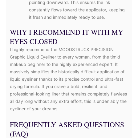
pointing downward. This ensures the ink
constantly flows toward the applicator, keeping
it fresh and immediately ready to use.
WHY I RECOMMEND IT WITH MY
EYES CLOSED
I highly recommend the MOODSTRUCK PRECISION
Graphic Liquid Eyeliner to every woman, from the timid
makeup beginner to the highly experienced expert. It
massively simplifies the historically difficult application of
liquid eyeliner thanks to its precise control and ultra-fast
drying formula. If you crave a bold, resilient, and
professional-looking liner that remains completely flawless
all day long without any extra effort, this is undeniably the
eyeliner of your dreams.
FREQUENTLY ASKED QUESTIONS
(FAQ)