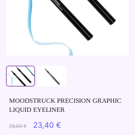
MOODSTRUCK PRECISION GRAPHIC
LIQUID EYELINER
Original
Current
23,40
€
26,00
€
price
price