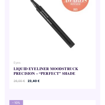
Eyes
LIQUID EYELINER MOODSTRUCK
PRECISION – “PERFECT” SHADE
Original
Current
26,00
€
23,40
€
price
price
was:
is:
26,00 €.
23,40 €.
- 10%