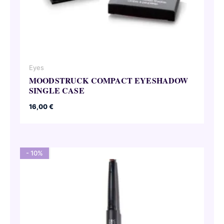
Eyes
MOODSTRUCK COMPACT EYESHADOW
SINGLE CASE
16,00
€
- 10%