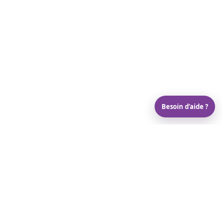
Besoin d’aide ?