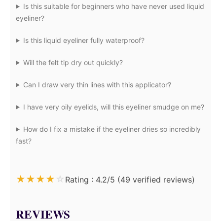
Is this suitable for beginners who have never used liquid
eyeliner?
Is this liquid eyeliner fully waterproof?
Will the felt tip dry out quickly?
Can I draw very thin lines with this applicator?
I have very oily eyelids, will this eyeliner smudge on me?
How do I fix a mistake if the eyeliner dries so incredibly
fast?
★
★
★
★
☆
Rating : 4.2/5 (49 verified reviews)
REVIEWS