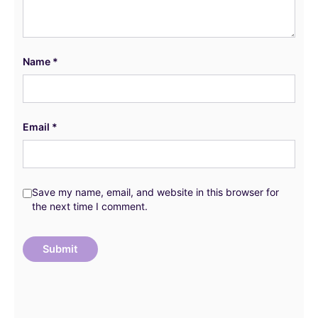
Name
*
Email
*
Save my name, email, and website in this browser for
the next time I comment.