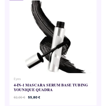
Eyes
4-IN-1 MASCARA SERUM BASE TUBING
YOUNIQUE QUADRA
Original
Current
62,00
€
55,80
€
price
price
was:
is: