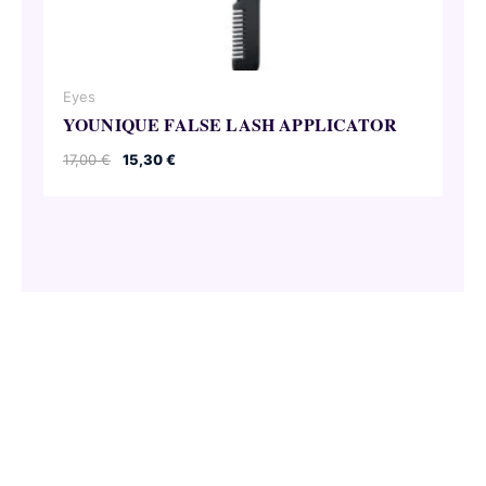
Eyes
YOUNIQUE FALSE LASH APPLICATOR
Original
Current
17,00
€
15,30
€
price
price
was:
is:
17,00 €.
15,30 €.