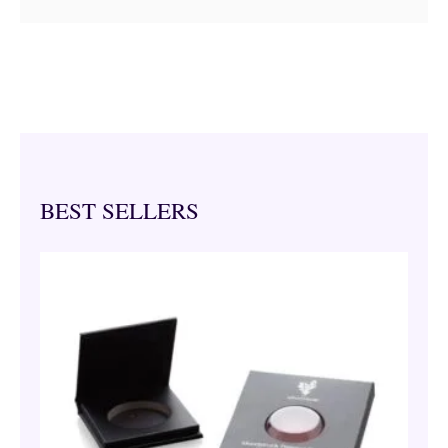
BEST SELLERS