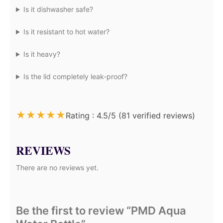
Is it dishwasher safe?
Is it resistant to hot water?
Is it heavy?
Is the lid completely leak-proof?
★
★
★
★
★
Rating : 4.5/5 (81 verified reviews)
REVIEWS
There are no reviews yet.
Be the first to review “PMD Aqua