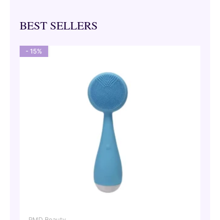
BEST SELLERS
- 15%
PMD Beauty