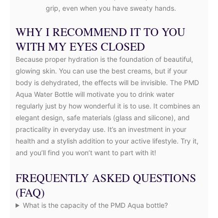
grip, even when you have sweaty hands.
WHY I RECOMMEND IT TO YOU
WITH MY EYES CLOSED
Because proper hydration is the foundation of beautiful,
glowing skin. You can use the best creams, but if your
body is dehydrated, the effects will be invisible. The PMD
Aqua Water Bottle will motivate you to drink water
regularly just by how wonderful it is to use. It combines an
elegant design, safe materials (glass and silicone), and
practicality in everyday use. It’s an investment in your
health and a stylish addition to your active lifestyle. Try it,
and you’ll find you won’t want to part with it!
FREQUENTLY ASKED QUESTIONS
(FAQ)
What is the capacity of the PMD Aqua bottle?