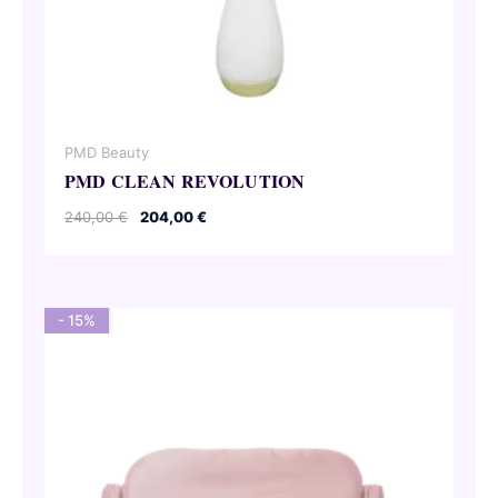
PMD Beauty
PMD CLEAN REVOLUTION
Original
Current
240,00
€
204,00
€
price
price
was:
is:
240,00 €.
204,00 €.
- 15%