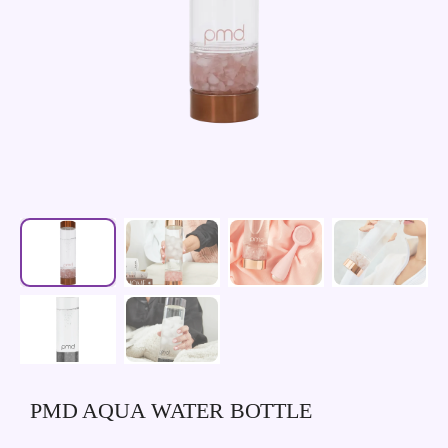
PMD AQUA WATER BOTTLE