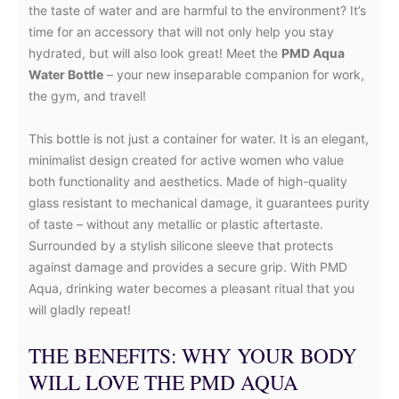
the taste of water and are harmful to the environment? It’s
time for an accessory that will not only help you stay
hydrated, but will also look great! Meet the
PMD Aqua
Water Bottle
– your new inseparable companion for work,
the gym, and travel!
This bottle is not just a container for water. It is an elegant,
minimalist design created for active women who value
both functionality and aesthetics. Made of high-quality
glass resistant to mechanical damage, it guarantees purity
of taste – without any metallic or plastic aftertaste.
Surrounded by a stylish silicone sleeve that protects
against damage and provides a secure grip. With PMD
Aqua, drinking water becomes a pleasant ritual that you
will gladly repeat!
THE BENEFITS: WHY YOUR BODY
WILL LOVE THE PMD AQUA