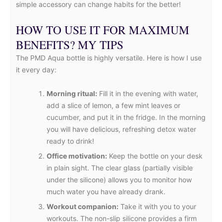
simple accessory can change habits for the better!
HOW TO USE IT FOR MAXIMUM
BENEFITS? MY TIPS
The PMD Aqua bottle is highly versatile. Here is how I use
it every day:
Morning ritual:
Fill it in the evening with water,
add a slice of lemon, a few mint leaves or
cucumber, and put it in the fridge. In the morning
you will have delicious, refreshing detox water
ready to drink!
Office motivation:
Keep the bottle on your desk
in plain sight. The clear glass (partially visible
under the silicone) allows you to monitor how
much water you have already drank.
Workout companion:
Take it with you to your
workouts. The non-slip silicone provides a firm