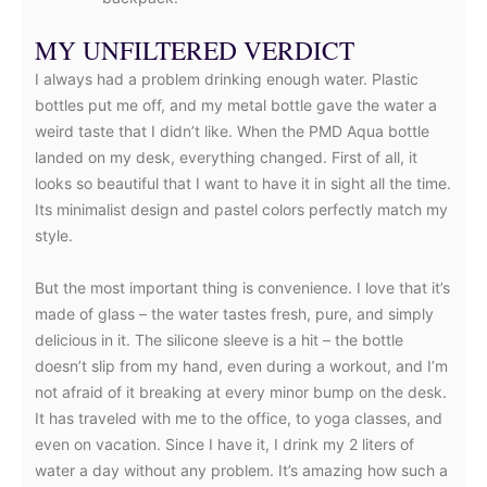
MY UNFILTERED VERDICT
I always had a problem drinking enough water. Plastic
bottles put me off, and my metal bottle gave the water a
weird taste that I didn’t like. When the PMD Aqua bottle
landed on my desk, everything changed. First of all, it
looks so beautiful that I want to have it in sight all the time.
Its minimalist design and pastel colors perfectly match my
style.
But the most important thing is convenience. I love that it’s
made of glass – the water tastes fresh, pure, and simply
delicious in it. The silicone sleeve is a hit – the bottle
doesn’t slip from my hand, even during a workout, and I’m
not afraid of it breaking at every minor bump on the desk.
It has traveled with me to the office, to yoga classes, and
even on vacation. Since I have it, I drink my 2 liters of
water a day without any problem. It’s amazing how such a