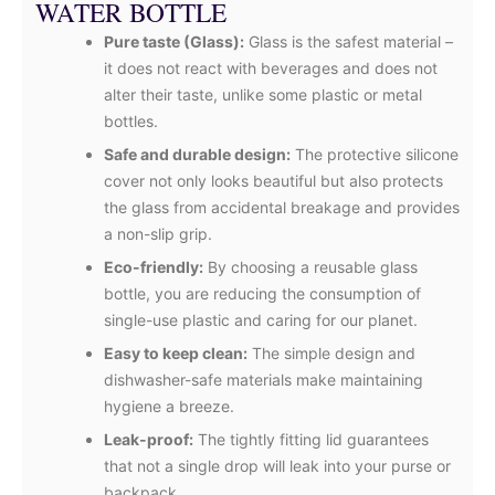
WATER BOTTLE
Pure taste (Glass):
Glass is the safest material –
it does not react with beverages and does not
alter their taste, unlike some plastic or metal
bottles.
Safe and durable design:
The protective silicone
cover not only looks beautiful but also protects
the glass from accidental breakage and provides
a non-slip grip.
Eco-friendly:
By choosing a reusable glass
bottle, you are reducing the consumption of
single-use plastic and caring for our planet.
Easy to keep clean:
The simple design and
dishwasher-safe materials make maintaining
hygiene a breeze.
Leak-proof:
The tightly fitting lid guarantees
that not a single drop will leak into your purse or
backpack.