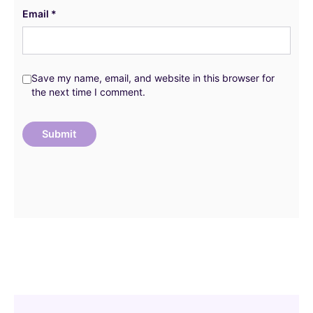
Email
*
Save my name, email, and website in this browser for
the next time I comment.