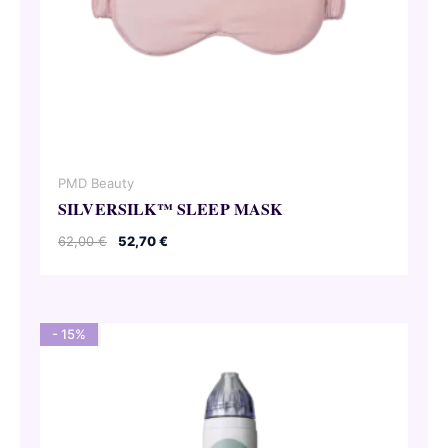
PMD Beauty
SILVERSILK™ SLEEP MASK
Original
Current
62,00
€
52,70
€
price
price
was:
is:
62,00 €.
52,70 €.
- 15%