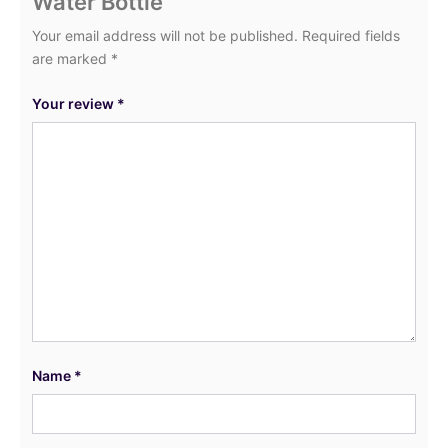
Water Bottle”
Your email address will not be published.
Required fields
are marked
*
Your review
*
Name
*