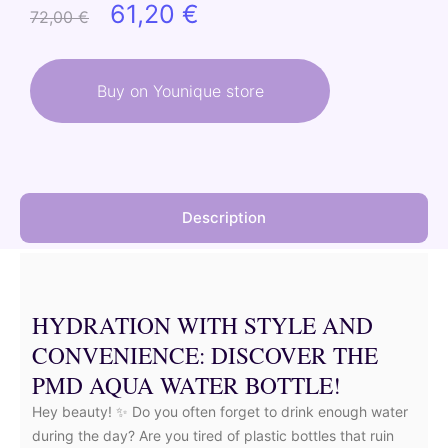
Original
Current
61,20
€
72,00
€
price
price
was:
is:
Buy on Younique store
72,00 €.
61,20 €.
Description
HYDRATION WITH STYLE AND
CONVENIENCE: DISCOVER THE
PMD AQUA WATER BOTTLE!
Hey beauty! ✨ Do you often forget to drink enough water
during the day? Are you tired of plastic bottles that ruin