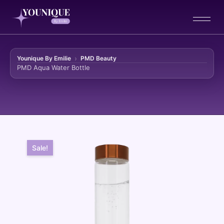
Younique By Emilie
PMD Beauty
PMD Aqua Water Bottle
Skip to content
Sale!