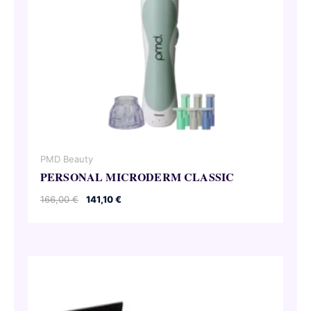
PMD Beauty
PERSONAL MICRODERM CLASSIC
Original
Current
166,00
€
141,10
€
price
price
was:
is:
166,00 €.
141,10 €.