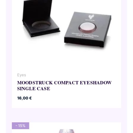
Eyes
MOODSTRUCK COMPACT EYESHADOW
SINGLE CASE
16,00
€
- 15%