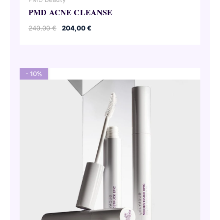
PMD ACNE CLEANSE
Original
Current
240,00
€
204,00
€
price
price
was:
is:
240,00 €.
204,00 €.
- 10%