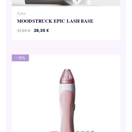
Eyes
MOODSTRUCK EPIC LASH BASE
Original
Current
31,50
€
28,35
€
price
price
was:
is:
31,50 €.
28,35 €.
- 15%