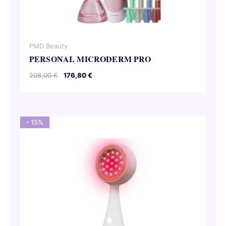
PMD Beauty
PERSONAL MICRODERM PRO
Original
Current
208,00
€
176,80
€
price
price
was:
is:
208,00 €.
176,80 €.
- 15%